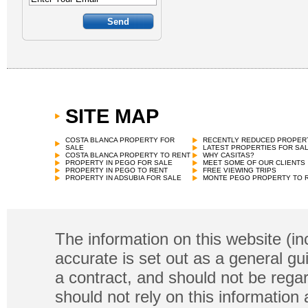
SITE MAP
COSTA BLANCA PROPERTY FOR
RECENTLY REDUCED PROPER
SALE
LATEST PROPERTIES FOR SA
COSTA BLANCA PROPERTY TO RENT
WHY CASITAS?
PROPERTY IN PEGO FOR SALE
MEET SOME OF OUR CLIENTS
PROPERTY IN PEGO TO RENT
FREE VIEWING TRIPS
PROPERTY IN ADSUBIA FOR SALE
MONTE PEGO PROPERTY TO 
The information on this website (in
accurate is set out as a general gu
a contract, and should not be regar
should not rely on this information