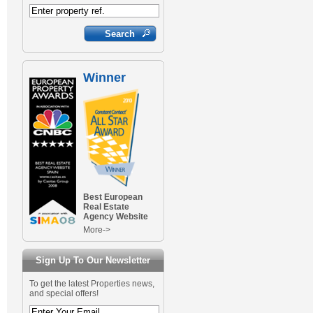
Winner
Best European
Real Estate
Agency Website
More->
Sign Up To Our Newsletter
To get the latest Properties news,
and special offers!