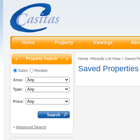
Property Search
Home
>
Results List View
>
Saved Pr
Saved Properties
Sales
Rentals
Area:
Type:
Price:
+
Advanced Search