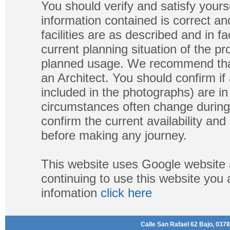
You should verify and satisfy yours
information contained is correct a
facilities are as described and in fa
current planning situation of the pr
planned usage. We recommend that
an Architect. You should confirm if
included in the photographs) are in 
circumstances often change during
confirm the current availability a
before making any journey.
This website uses Google website 
continuing to use this website you
infomation
click here
Calle San Rafael 62 Bajo, 0378