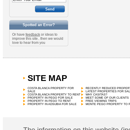
Spotted an Error?
Or have
feedback
or ideas to
improve this site.. then we would
love to hear from you
SITE MAP
COSTA BLANCA PROPERTY FOR
RECENTLY REDUCED PROPER
SALE
LATEST PROPERTIES FOR SA
COSTA BLANCA PROPERTY TO RENT
WHY CASITAS?
PROPERTY IN PEGO FOR SALE
MEET SOME OF OUR CLIENTS
PROPERTY IN PEGO TO RENT
FREE VIEWING TRIPS
PROPERTY IN ADSUBIA FOR SALE
MONTE PEGO PROPERTY TO 
The information on this website (in