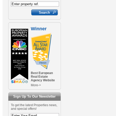
Winner
Best European
Real Estate
Agency Website
More->
Sign Up To Our Newsletter
To get the latest Properties news,
and special offers!