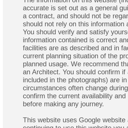
accurate is set out as a general gu
a contract, and should not be regar
should not rely on this information
You should verify and satisfy yours
information contained is correct a
facilities are as described and in fa
current planning situation of the pr
planned usage. We recommend that
an Architect. You should confirm if
included in the photographs) are in 
circumstances often change during
confirm the current availability a
before making any journey.
This website uses Google website 
continuing to use this website you