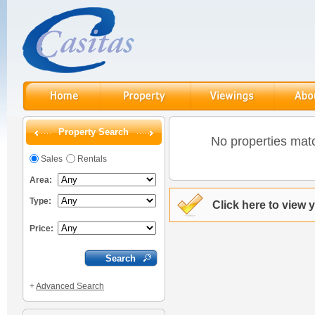
Property Search
No properties matc
Sales
Rentals
Area:
Type:
Click here to view 
Price:
+
Advanced Search