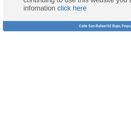
infomation
click here
Calle San Rafael 62 Bajo, Pego,