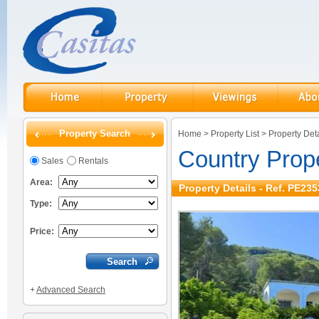
Property Search
Home
>
Property List
>
Property Deta
Country Prop
Sales
Rentals
Area:
Property Details - Ref. PE235
Type:
Price:
+
Advanced Search