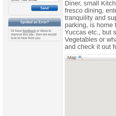
Diner, small Kitc
fresco dining, ent
tranquility and su
Spotted an Error?
parking, is home t
Yuccas etc., but s
Or have
feedback
or ideas to
improve this site.. then we would
Vegetables or wha
love to hear from you
and check it out fo
Map