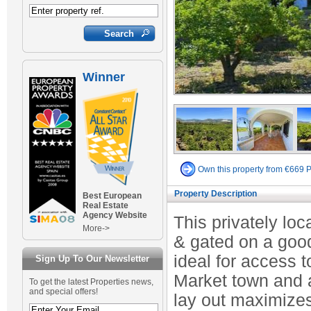
Winner
Own this property from €669 
Property Description
Best European
Real Estate
Agency Website
This privately lo
More->
& gated on a good 
ideal for access t
Sign Up To Our Newsletter
Market town and a
To get the latest Properties news,
and special offers!
lay out maximize