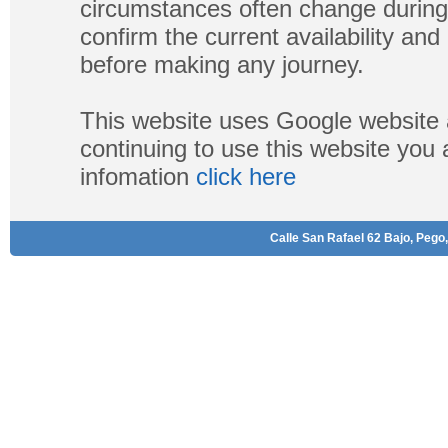
circumstances often change during
confirm the current availability a
before making any journey.
This website uses Google website 
continuing to use this website you
infomation
click here
Calle San Rafael 62 Bajo, Pego,