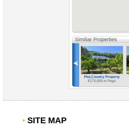
Similiar Properties
Plot,Country Property
€
175,000 in Pego
SITE MAP