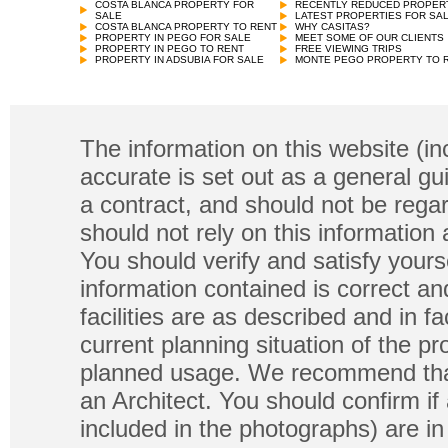
COSTA BLANCA PROPERTY FOR
RECENTLY REDUCED PROPER
SALE
LATEST PROPERTIES FOR SA
COSTA BLANCA PROPERTY TO RENT
WHY CASITAS?
PROPERTY IN PEGO FOR SALE
MEET SOME OF OUR CLIENTS
PROPERTY IN PEGO TO RENT
FREE VIEWING TRIPS
PROPERTY IN ADSUBIA FOR SALE
MONTE PEGO PROPERTY TO 
The information on this website (in
accurate is set out as a general gu
a contract, and should not be regar
should not rely on this information
You should verify and satisfy yours
information contained is correct a
facilities are as described and in fa
current planning situation of the pr
planned usage. We recommend that
an Architect. You should confirm if
included in the photographs) are in 