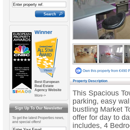
Winner
Own this property from €490 
Property Description
Best European
Real Estate
Agency Website
This Spacious Tow
More->
parking, easy wal
bustling Market To
Sign Up To Our Newsletter
offer for day to 
To get the latest Properties news,
and special offers!
includes, 4 Bedr