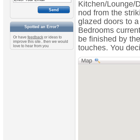
Kitchen/Lounge/Di
nod from the stri
glazed doors to a
Spotted an Error?
Bedrooms currentl
be finished by th
Or have
feedback
or ideas to
improve this site.. then we would
touches. You deci
love to hear from you
Map