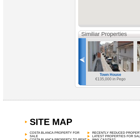
Similiar Properties
Town House
€
135,000 in Pego
SITE MAP
COSTA BLANCA PROPERTY FOR
RECENTLY REDUCED PROPER
SALE
LATEST PROPERTIES FOR SA
COSTA BLANCA PROPERTY TO RENT
WHY CASITAS?