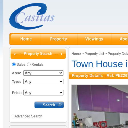
Property Search
Home
>
Property List
>
Property Deta
Town House 
Sales
Rentals
Area:
Property Details - Ref. PE226
Type:
Price:
+
Advanced Search