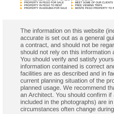
PROPERTY IN PEGO FOR SALE
MEET SOME OF OUR CLIENTS
PROPERTY IN PEGO TO RENT
FREE VIEWING TRIPS
PROPERTY IN ADSUBIA FOR SALE
MONTE PEGO PROPERTY TO 
The information on this website (in
accurate is set out as a general gu
a contract, and should not be regar
should not rely on this information
You should verify and satisfy yours
information contained is correct a
facilities are as described and in fa
current planning situation of the pr
planned usage. We recommend that
an Architect. You should confirm if
included in the photographs) are in 
circumstances often change during