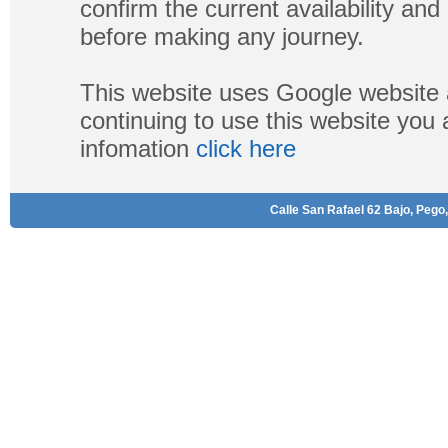
confirm the current availability a
before making any journey.
This website uses Google website 
continuing to use this website you
infomation
click here
Calle San Rafael 62 Bajo, Pego,