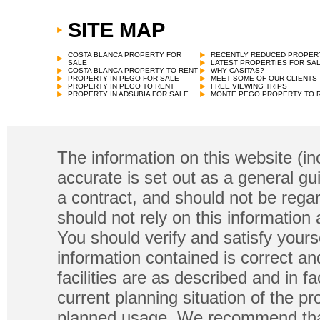
SITE MAP
COSTA BLANCA PROPERTY FOR
RECENTLY REDUCED PROPER
SALE
LATEST PROPERTIES FOR SA
COSTA BLANCA PROPERTY TO RENT
WHY CASITAS?
PROPERTY IN PEGO FOR SALE
MEET SOME OF OUR CLIENTS
PROPERTY IN PEGO TO RENT
FREE VIEWING TRIPS
PROPERTY IN ADSUBIA FOR SALE
MONTE PEGO PROPERTY TO 
The information on this website (in
accurate is set out as a general gu
a contract, and should not be regar
should not rely on this information
You should verify and satisfy yours
information contained is correct a
facilities are as described and in fa
current planning situation of the pr
planned usage. We recommend that