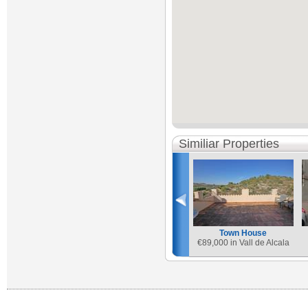
Similiar Properties
Town House
€
89,000 in Vall de Alcala