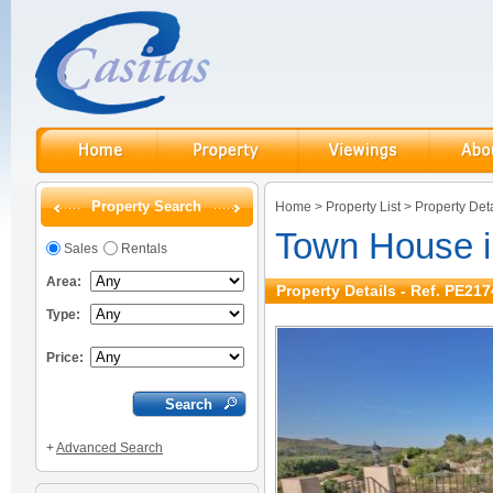
Property Search
Home
>
Property List
>
Property Deta
Town House in
Sales
Rentals
Area:
Property Details - Ref. PE217
Type:
Price:
+
Advanced Search