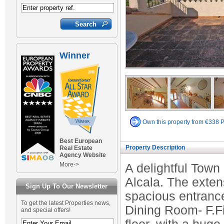
Winner
Own this property from €338 
Best European
Property Description
Real Estate
Agency Website
More->
A delightful Town 
Alcala. The exte
Sign Up To Our Newsletter
spacious entranc
To get the latest Properties news,
Dining Room- F.Fi
and special offers!