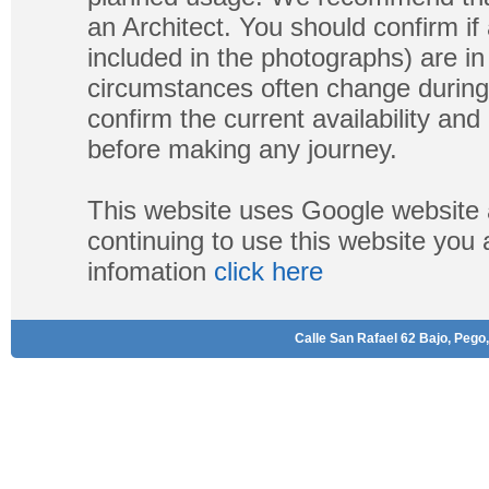
an Architect. You should confirm if
included in the photographs) are in 
circumstances often change during
confirm the current availability a
before making any journey.
This website uses Google website 
continuing to use this website you
infomation
click here
Calle San Rafael 62 Bajo, Pego,