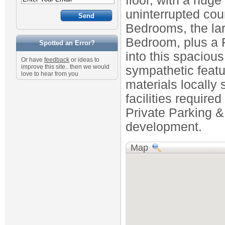
floor, with a huge
uninterrupted cou
Bedrooms, the lar
Bedroom, plus a 
Spotted an Error?
into this spaciou
Or have
feedback
or ideas to
improve this site.. then we would
sympathetic featu
love to hear from you
materials locally 
facilities requir
Private Parking &
development.
Map