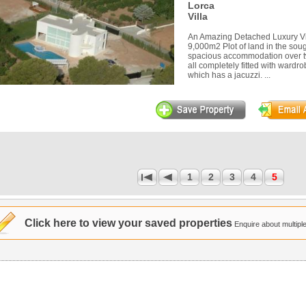
Lorca
Villa
An Amazing Detached Luxury Vi
9,000m2 Plot of land in the sough
spacious accommodation over t
all completely fitted with wardr
which has a jacuzzi. ...
1
2
3
4
5
1
Click here to view your saved properties
Enquire about multiple 