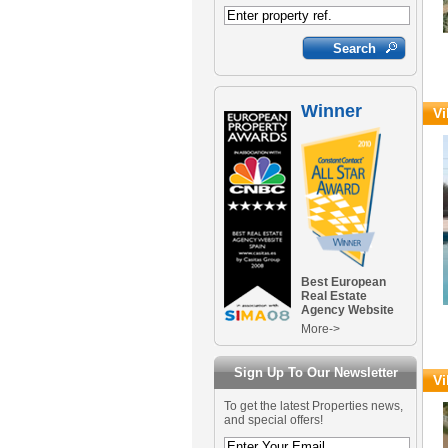
Winner
Vi
Best European
Real Estate
Agency Website
More->
Sign Up To Our Newsletter
Vi
To get the latest Properties news,
and special offers!