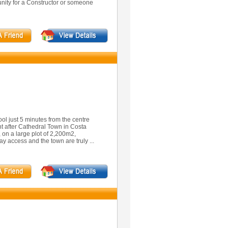
unity for a Constructor or someone
ol just 5 minutes from the centre
ght after Cathedral Town in Costa
, on a large plot of 2,200m2,
y access and the town are truly ...