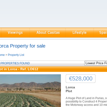
orca Property for sale
ome
>
Property List
 PROPERTIES FOUND
ot in Lorca - Ref. LO612
€528,000
Lorca
Plot
A Huge Plot of Land in Purias, o
possibility to Construct 4 Proper
the Motorway access and 10 min