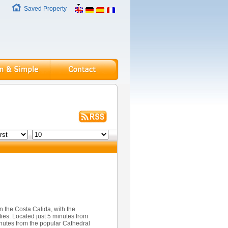
Saved Property
n the Costa Calida, with the
ties. Located just 5 minutes from
utes from the popular Cathedral