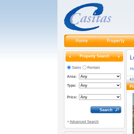
Property Search
L
Sales
Rentals
H
Area:
43
Type:
Pl
Price:
+
Advanced Search