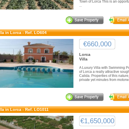
Town of Lorca This is an opport
...
lla in Lorca - Ref. LO604
€660,000
Lorca
Villa
A Luxury Villa with Swimming Po
of Lorca a really attractive sou
Calida. Properties of this nature
private yet minutes from motorwa
lla in Lorca - Ref. LO1011
€1,650,000