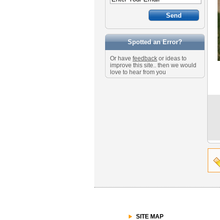
Spotted an Error?
Or have
feedback
or ideas to
improve this site.. then we would
love to hear from you
SITE MAP