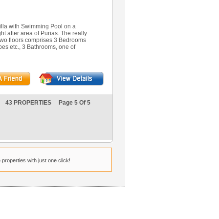
lla with Swimming Pool on a
t after area of Purias. The really
wo floors comprises 3 Bedrooms
obes etc., 3 Bathrooms, one of
43 PROPERTIES Page 5 Of 5
properties with just one click!