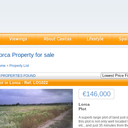
orca Property for sale
ome
>
Property List
 PROPERTIES FOUND
ot in Lorca - Ref. LO1022
€146,000
Lorca
Plot
A superb large plot of land just 
this plot is not only well locat
etc., and just 35 minutes from t