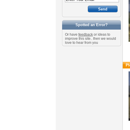
Spotted an Error?
Or have
feedback
or ideas to
improve this site.. then we would
love to hear from you
Pl