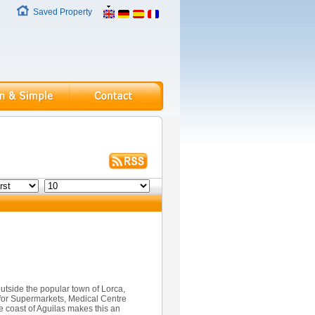
Saved Property
outside the popular town of Lorca,
ed for Supermarkets, Medical Centre
he coast of Aguilas makes this an