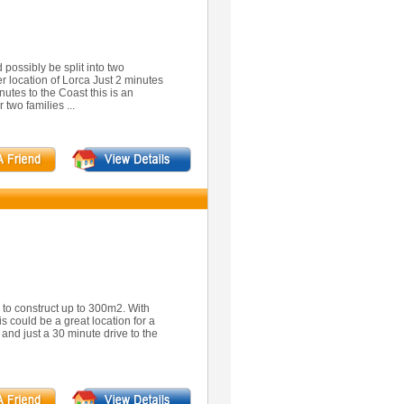
possibly be split into two
er location of Lorca Just 2 minutes
utes to the Coast this is an
 two families ...
ty to construct up to 300m2. With
is could be a great location for a
 and just a 30 minute drive to the