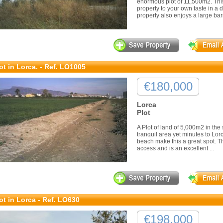
enormous plot of 11,500m2. This
property to your own taste in a d
property also enjoys a large barn
ot in Lorca. - Ref. LO1005
€180,000
Lorca
Plot
A Plot of land of 5,000m2 in the 
tranquil area yet minutes to Lor
beach make this a great spot. Th
access and is an excellent ...
ot in Lorca - Ref. LO630
€198,000