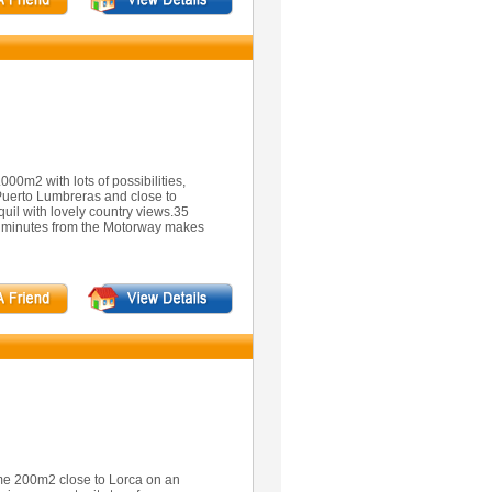
00m2 with lots of possibilities,
 Puerto Lumbreras and close to
quil with lovely country views.35
10 minutes from the Motorway makes
me 200m2 close to Lorca on an