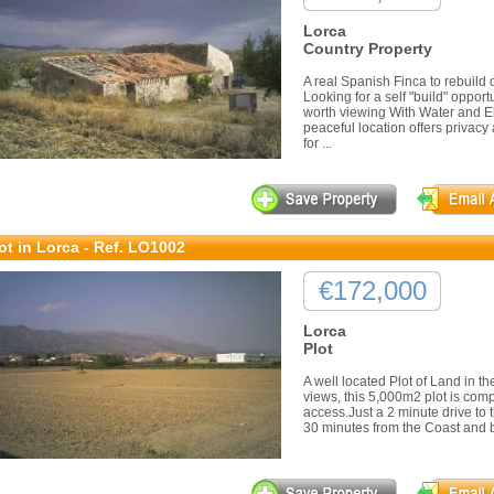
Lorca
Country Property
A real Spanish Finca to rebuil
Looking for a self "build" opportu
worth viewing With Water and Ele
peaceful location offers privacy 
for ...
ot in Lorca - Ref. LO1002
€172,000
Lorca
Plot
A well located Plot of Land in t
views, this 5,000m2 plot is comp
access.Just a 2 minute drive to t
30 minutes from the Coast and be