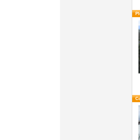
Pl
Co