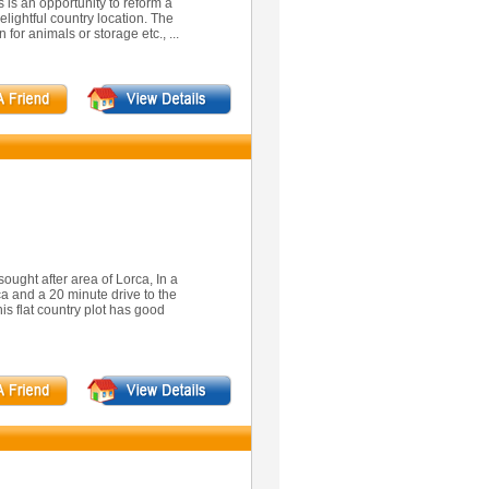
 is an opportunity to reform a
elightful country location. The
 for animals or storage etc., ...
sought after area of Lorca, In a
ca and a 20 minute drive to the
is flat country plot has good