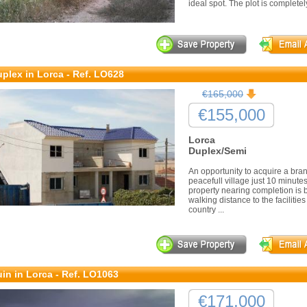
ideal spot. The plot is completely 
plex in Lorca - Ref. LO628
€165,000
€155,000
Lorca
Duplex/Semi
An opportunity to acquire a bra
peacefull village just 10 minutes
property nearing completion is b
walking distance to the facilities
country ...
in in Lorca - Ref. LO1063
€171,000