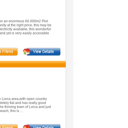
d on an enormous 60.000m2 Plot.
nity at the right price, this may be
ctricity available, this wonderful
and yet is very easily accessible
he Lorca area,with open country
letely flat and has really good
he thriving town of Lorca and just
ach, this is ...