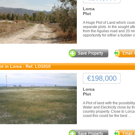
Lorca
Plot
A Huge Plot of Land which could 
separate plots. In the sought aft
from the Aguilas road and 20 min
opportunity for either a builder or
ot in Lorca - Ref. LO1010
€198,000
Lorca
Plot
A Plot of land with the possibili
Water and Electricity close by th
country property. Close to Lorca
coast this could be the best ...