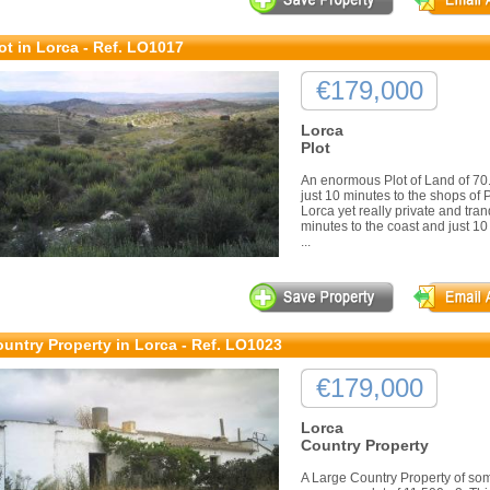
ot in Lorca - Ref. LO1017
€179,000
Lorca
Plot
An enormous Plot of Land of 70.0
just 10 minutes to the shops of
Lorca yet really private and tran
minutes to the coast and just 
...
untry Property in Lorca - Ref. LO1023
€179,000
Lorca
Country Property
A Large Country Property of so