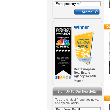
Du
Winner
Best European
Real Estate
Agency Website
More->
Sign Up To Our Newsletter
Ru
To get the latest Properties news,
and special offers!