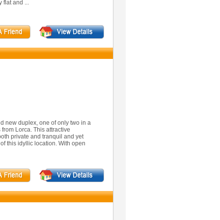
flat and ...
nd new duplex, one of only two in a
 from Lorca. This attractive
oth private and tranquil and yet
 of this idyllic location. With open