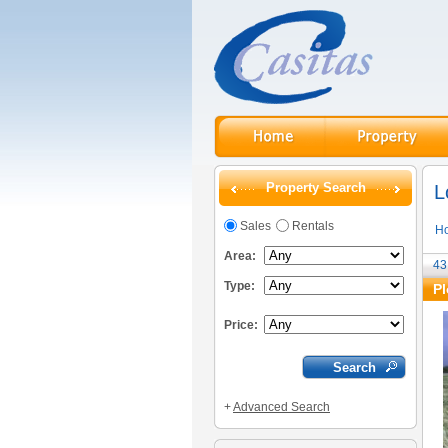
Property Search
L
Sales
Rentals
H
Area:
43
Type:
Pl
Price:
+
Advanced Search