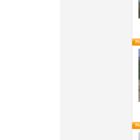
Pl
Pl