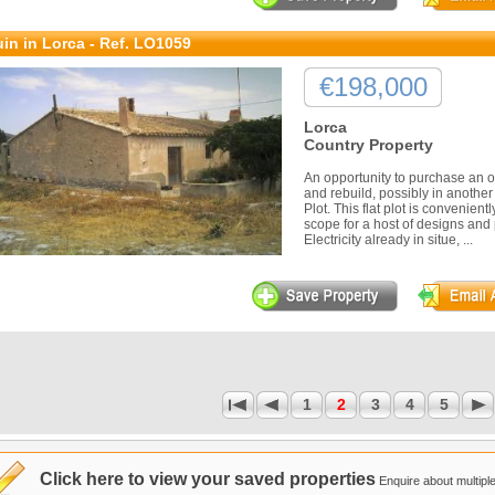
in in Lorca - Ref. LO1059
€198,000
Lorca
Country Property
An opportunity to purchase an o
and rebuild, possibly in anothe
Plot. This flat plot is convenien
scope for a host of designs and 
Electricity already in situe, ...
1
2
3
4
5
1
Click here to view your saved properties
Enquire about multiple 