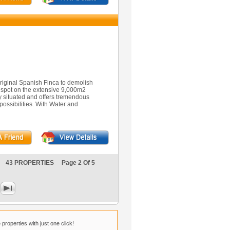
riginal Spanish Finca to demolish
r spot on the extensive 9,000m2
tly situated and offers tremendous
possibilities. With Water and
43 PROPERTIES Page 2 Of 5
properties with just one click!