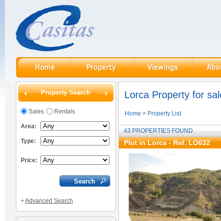
Property Search
Lorca Property for sal
Sales
Rentals
Home
>
Property List
Area:
43 PROPERTIES FOUND
Type:
Plot in Lorca - Ref. LO632
Price:
+
Advanced Search