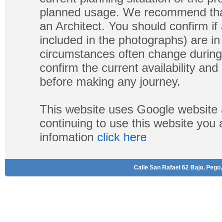
planned usage. We recommend that
an Architect. You should confirm if
included in the photographs) are in 
circumstances often change during
confirm the current availability a
before making any journey.
This website uses Google website 
continuing to use this website you
infomation
click here
Calle San Rafael 62 Bajo, Pego,