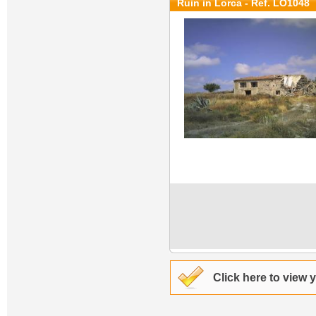
Ruin in Lorca - Ref. LO1048
Click here to view 