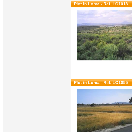
Plot in Lorca - Ref. LO1018
Plot in Lorca - Ref. LO1055