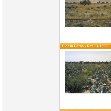
Plot in Lorca - Ref. LO1060