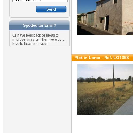
Spotted an Error?
Or have
feedback
or ideas to
improve this site.. then we would
love to hear from you
Plot in Lorca - Ref. LO1058