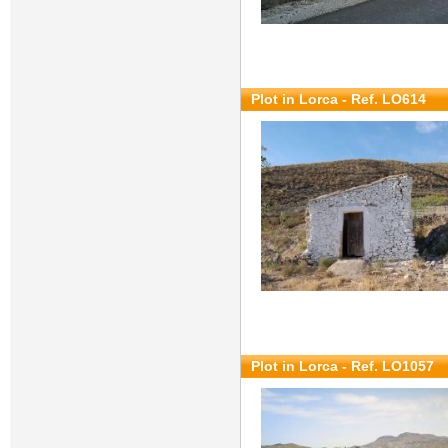
Plot in Lorca - Ref. LO614
Plot in Lorca - Ref. LO1057