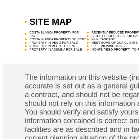
SITE MAP
COSTA BLANCA PROPERTY FOR
RECENTLY REDUCED PROPER
SALE
LATEST PROPERTIES FOR SA
COSTA BLANCA PROPERTY TO RENT
WHY CASITAS?
PROPERTY IN PEGO FOR SALE
MEET SOME OF OUR CLIENTS
PROPERTY IN PEGO TO RENT
FREE VIEWING TRIPS
PROPERTY IN ADSUBIA FOR SALE
MONTE PEGO PROPERTY TO 
The information on this website (in
accurate is set out as a general gu
a contract, and should not be regar
should not rely on this information
You should verify and satisfy yours
information contained is correct a
facilities are as described and in fa
current planning situation of the pr