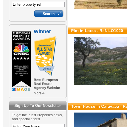
Plot in Lorca - Ref. LO1020
Winner
Best European
Real Estate
Agency Website
More->
Sign Up To Our Newsletter
Town House in Caravaca - R
To get the latest Properties news,
and special offers!