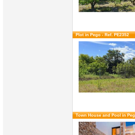
Plot in Pego - Ref. PE2352
Town House and Pool in Peg