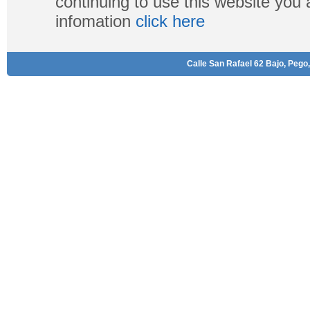
continuing to use this website you
infomation
click here
Calle San Rafael 62 Bajo, Pego,