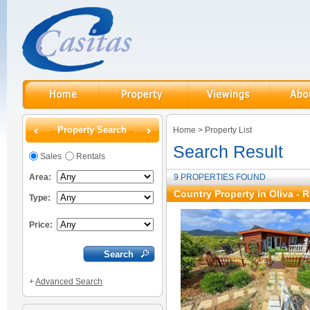
Property Search
Home
>
Property List
Search Result
Sales
Rentals
Area:
9 PROPERTIES FOUND
Country Property in Oliva - 
Type:
Price:
+
Advanced Search