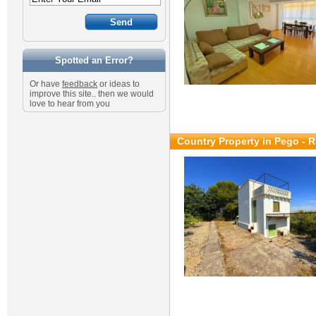
Spotted an Error?
Or have
feedback
or ideas to
improve this site.. then we would
love to hear from you
Country Property in Pego - R