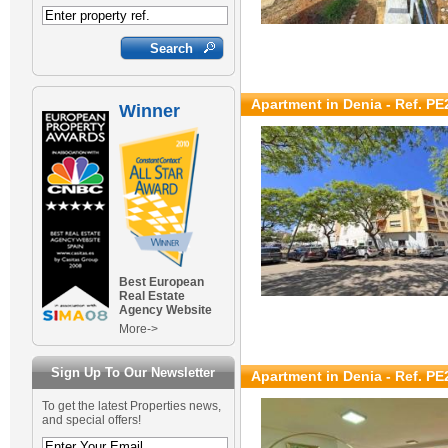
Apartment in Denia - Ref. PE
Winner
Best European
Real Estate
Agency Website
More->
Sign Up To Our Newsletter
Apartment in Denia - Ref. PE
To get the latest Properties news,
and special offers!