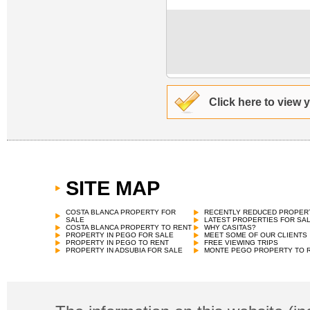
Click here to view 
SITE MAP
COSTA BLANCA PROPERTY FOR
RECENTLY REDUCED PROPER
SALE
LATEST PROPERTIES FOR SA
COSTA BLANCA PROPERTY TO RENT
WHY CASITAS?
PROPERTY IN PEGO FOR SALE
MEET SOME OF OUR CLIENTS
PROPERTY IN PEGO TO RENT
FREE VIEWING TRIPS
PROPERTY IN ADSUBIA FOR SALE
MONTE PEGO PROPERTY TO 