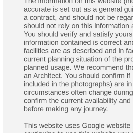
The information on this website (in
accurate is set out as a general gu
a contract, and should not be regar
should not rely on this information
You should verify and satisfy yours
information contained is correct a
facilities are as described and in fa
current planning situation of the pr
planned usage. We recommend that
an Architect. You should confirm if
included in the photographs) are in 
circumstances often change during
confirm the current availability a
before making any journey.
This website uses Google website 