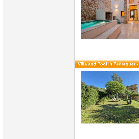
Villa and Pool in Pedreguer 