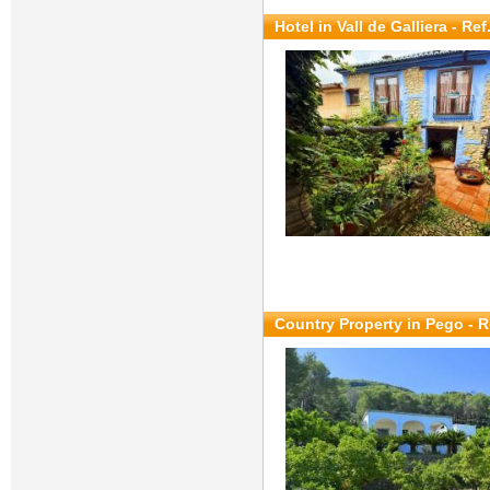
Hotel in Vall de Galliera - Re
Country Property in Pego - R