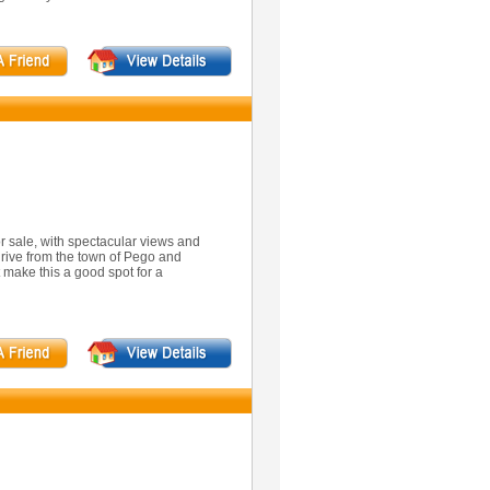
for sale, with spectacular views and
drive from the town of Pego and
 make this a good spot for a