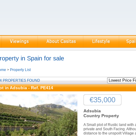
roperty in Spain for sale
ome
>
Property List
4 PROPERTIES FOUND
ot in Adsubia - Ref. PE414
€35,000
Adsubia
Country Property
A Small plot of Rustic land with a
private and South Facing. Altho
distance to the unspoilt Village 