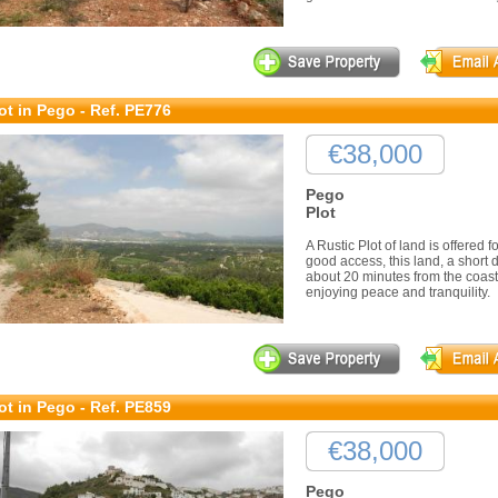
ot in Pego - Ref. PE776
€38,000
Pego
Plot
A Rustic Plot of land is offered 
good access, this land, a short 
about 20 minutes from the coast
enjoying peace and tranquility.
ot in Pego - Ref. PE859
€38,000
Pego