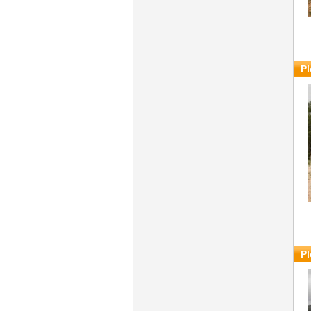
Pl
Pl