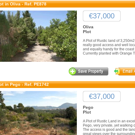
ot in Oliva - Ref. PE878
€37,000
Oliva
Plot
A Plot of Rustic land of 3,250m
really good access and well loca
and equally handy for the coast
Currently planted with Orange Tree
ot in Pego - Ref. PE1742
€37,000
Pego
Plot
A Plot of Rustic Land in an excell
Pego, very private, yet walking d
The access is good and the land
great views over the surrounding