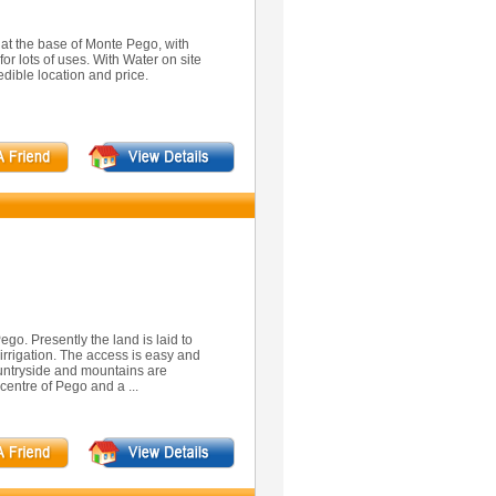
 at the base of Monte Pego, with
for lots of uses. With Water on site
edible location and price.
ego. Presently the land is laid to
irrigation. The access is easy and
ountryside and mountains are
centre of Pego and a ...