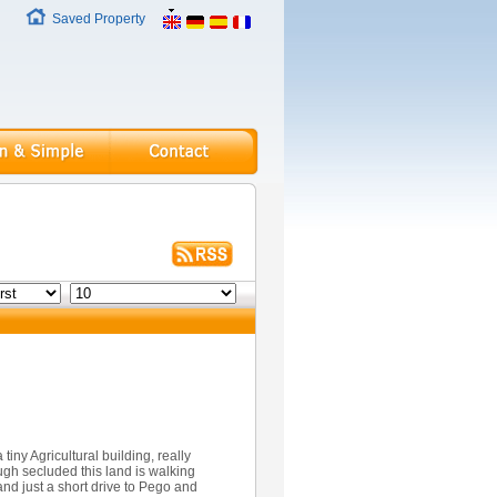
Saved Property
 tiny Agricultural building, really
ugh secluded this land is walking
and just a short drive to Pego and