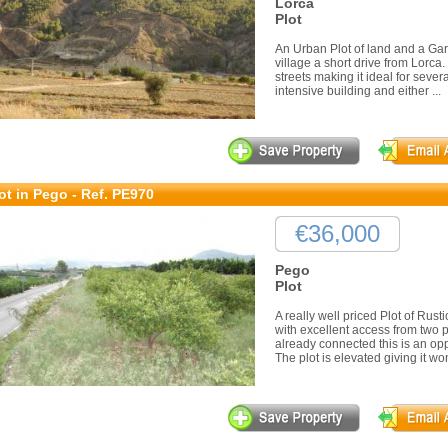
Lorca
Plot
An Urban Plot of land and a Gara
village a short drive from Lorca
streets making it ideal for sever
intensive building and either ...
ot in Pego - Ref. PE970
€36,000
Pego
Plot
A really well priced Plot of Rust
with excellent access from two 
already connected this is an oppo
The plot is elevated giving it won