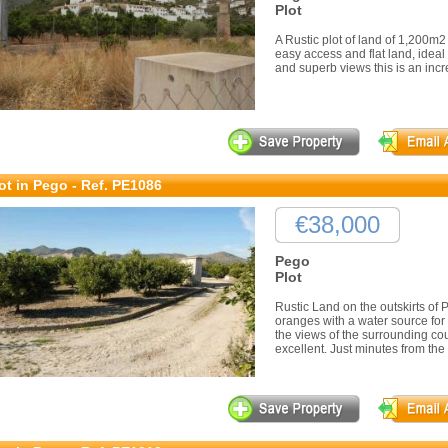
Plot
A Rustic plot of land of 1,200m2
easy access and flat land, ideal 
and superb views this is an incr
ot in Pego - Ref. PE1086
€38,000
Pego
Plot
Rustic Land on the outskirts of P
oranges with a water source for 
the views of the surrounding c
excellent. Just minutes from the 