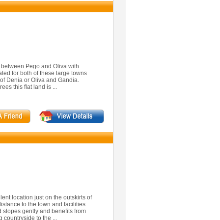
2 between Pego and Oliva with
ted for both of these large towns
 of Denia or Oliva and Gandia.
s this flat land is ...
ent location just on the outskirts of
istance to the town and facilities.
 slopes gently and benefits from
 countryside to the ...