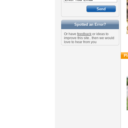
Spotted an Error?
Or have
feedback
or ideas to
improve this site.. then we would
love to hear from you
Pl