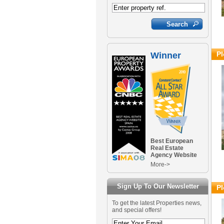
Pl
Winner
Best European
Real Estate
Agency Website
More->
Sign Up To Our Newsletter
Pl
To get the latest Properties news,
and special offers!