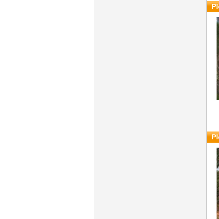
Pl
Pl