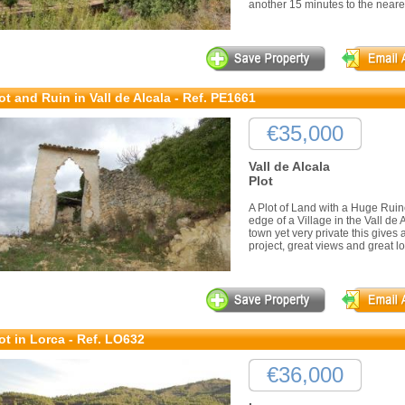
another 15 minutes to the neare
ot and Ruin in Vall de Alcala - Ref. PE1661
€35,000
Vall de Alcala
Plot
A Plot of Land with a Huge Ruin
edge of a Village in the Vall de 
town yet very private this gives 
project, great views and great lo
ot in Lorca - Ref. LO632
€36,000