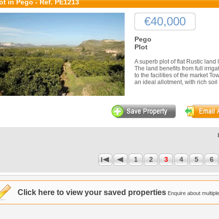
ot in Pego - Ref. PE1213
€40,000
Pego
Plot
A superb plot of flat Rustic lan
The land benefits from full irri
to the facilities of the market 
an ideal allotment, with rich soil 
1
2
3
4
5
6
1
Click here to view your saved properties
Enquire about multiple 