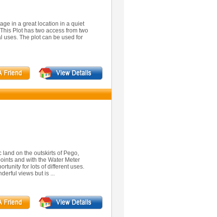
ge in a great location in a quiet
. This Plot has two access from two
al uses. The plot can be used for
ic land on the outskirts of Pego,
points and with the Water Meter
rtunity for lots of different uses.
derful views but is ...