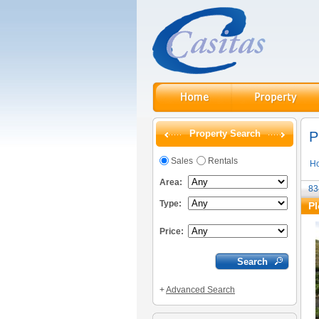
Property Search
P
Sales
Rentals
H
Area:
83
Type:
Pl
Price:
+
Advanced Search