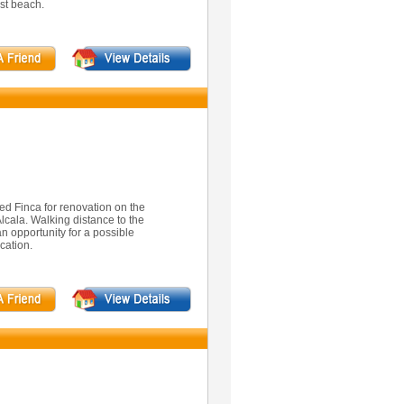
st beach.
ed Finca for renovation on the
Alcala. Walking distance to the
an opportunity for a possible
cation.