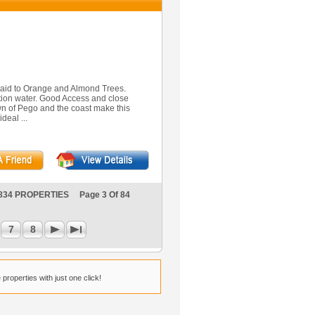
d laid to Orange and Almond Trees.
gation water. Good Access and close
Town of Pego and the coast make this
ideal ...
834 PROPERTIES Page 3 Of 84
7
8
properties with just one click!