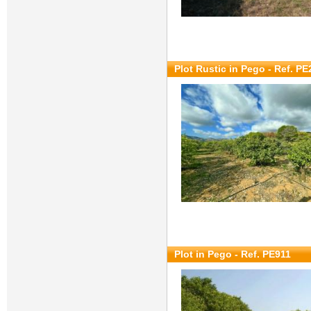
Plot Rustic in Pego - Ref. P
Plot in Pego - Ref. PE911