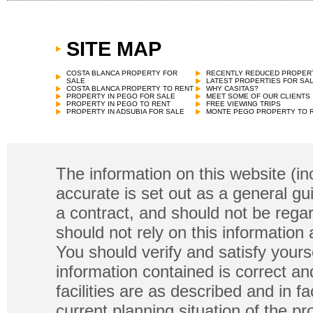
SITE MAP
COSTA BLANCA PROPERTY FOR
RECENTLY REDUCED PROPER
SALE
LATEST PROPERTIES FOR SA
COSTA BLANCA PROPERTY TO RENT
WHY CASITAS?
PROPERTY IN PEGO FOR SALE
MEET SOME OF OUR CLIENTS
PROPERTY IN PEGO TO RENT
FREE VIEWING TRIPS
PROPERTY IN ADSUBIA FOR SALE
MONTE PEGO PROPERTY TO 
The information on this website (in
accurate is set out as a general gu
a contract, and should not be regar
should not rely on this information
You should verify and satisfy yours
information contained is correct a
facilities are as described and in fa
current planning situation of the pr