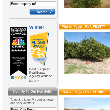
Plot in Pego - Ref. PE1577
Winner
Best European
Real Estate
Agency Website
More->
Sign Up To Our Newsletter
Plot in Pego - Ref. PE1061
To get the latest Properties news,
and special offers!