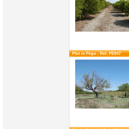
Plot in Pego - Ref. PE947