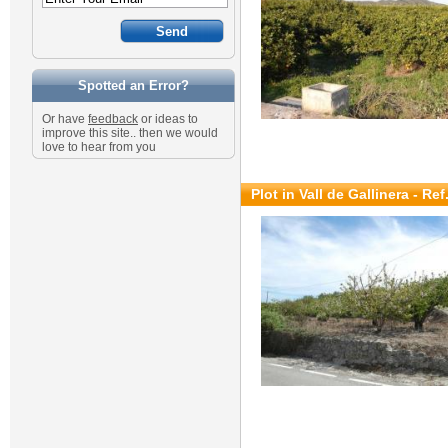
Spotted an Error?
Or have
feedback
or ideas to
improve this site.. then we would
love to hear from you
Plot in Vall de Gallinera - Re