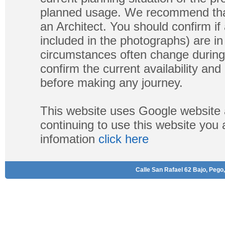
planned usage. We recommend that
an Architect. You should confirm if
included in the photographs) are in 
circumstances often change during
confirm the current availability a
before making any journey.
This website uses Google website 
continuing to use this website you
infomation
click here
Calle San Rafael 62 Bajo, Pego,