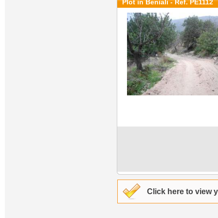
Plot in Beniali - Ref. PE1112
Click here to view 