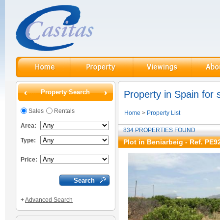
Property Search
Property in Spain for 
Sales
Rentals
Home
>
Property List
Area:
834 PROPERTIES FOUND
Type:
Plot in Beniarbeig - Ref. PE9
Price:
+
Advanced Search