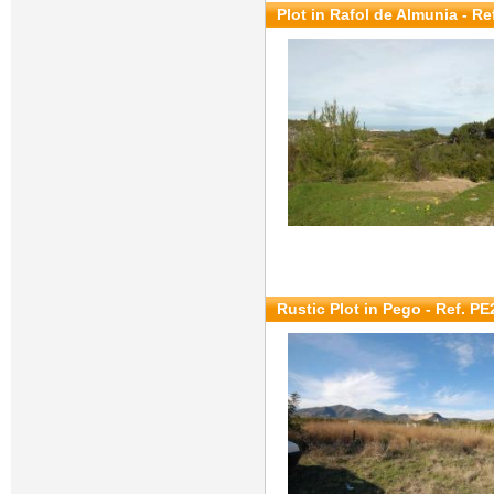
Plot in Rafol de Almunia - Re
Rustic Plot in Pego - Ref. P