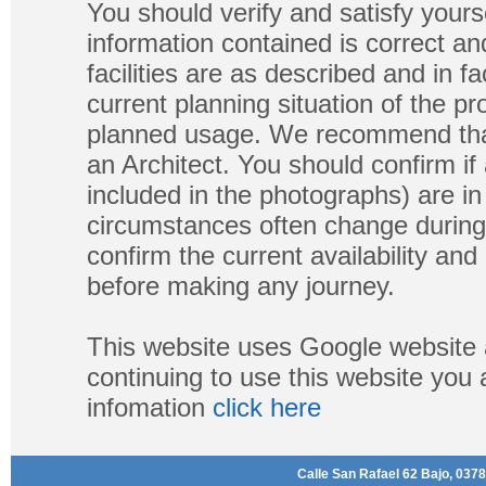
You should verify and satisfy yours
information contained is correct a
facilities are as described and in fa
current planning situation of the pr
planned usage. We recommend that
an Architect. You should confirm if
included in the photographs) are in 
circumstances often change during
confirm the current availability a
before making any journey.
This website uses Google website 
continuing to use this website you
infomation
click here
Calle San Rafael 62 Bajo, 0378