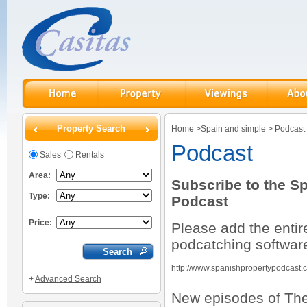
Property Search
Home
>
Spain and simple
>
Podcast
Podcast
Sales
Rentals
Area:
Subscribe to the S
Type:
Podcast
Price:
Please add the entir
podcatching softwar
http://www.spanishpropertypodcast
+
Advanced Search
New episodes of The