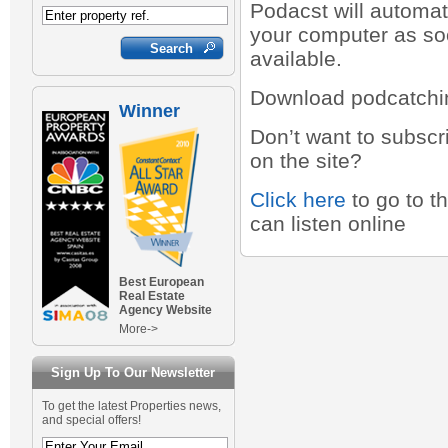
Podacst will automat
your computer as so
available.
Download podcatchi
Winner
Don’t want to subscr
on the site?
Click here
to go to t
can listen online
Best European
Real Estate
Agency Website
More->
Sign Up To Our Newsletter
To get the latest Properties news,
and special offers!