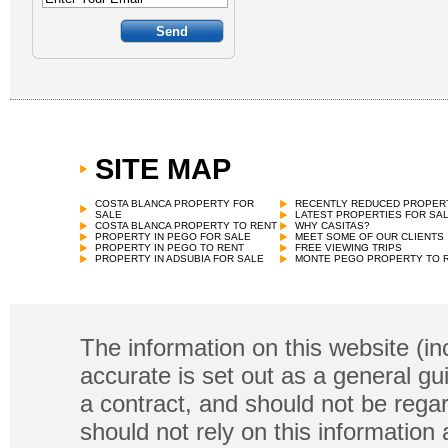
SITE MAP
COSTA BLANCA PROPERTY FOR
RECENTLY REDUCED PROPER
SALE
LATEST PROPERTIES FOR SA
COSTA BLANCA PROPERTY TO RENT
WHY CASITAS?
PROPERTY IN PEGO FOR SALE
MEET SOME OF OUR CLIENTS
PROPERTY IN PEGO TO RENT
FREE VIEWING TRIPS
PROPERTY IN ADSUBIA FOR SALE
MONTE PEGO PROPERTY TO 
The information on this website (in
accurate is set out as a general gu
a contract, and should not be regar
should not rely on this information