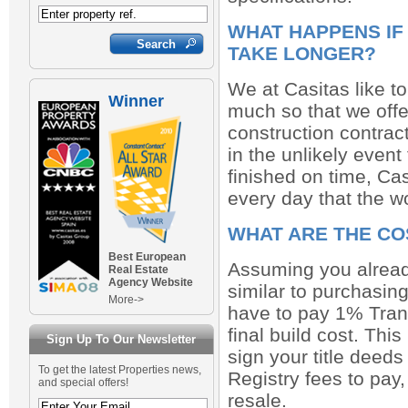
WHAT HAPPENS IF
TAKE LONGER?
We at Casitas like t
Winner
much so that we offe
construction contract
in the unlikely event 
finished on time, Cas
every day that the w
WHAT ARE THE CO
Best European
Assuming you already
Real Estate
Agency Website
similar to purchasing
More->
have to pay 1% Tran
final build cost. Thi
Sign Up To Our Newsletter
sign your title deeds
To get the latest Properties news,
Registry fees to pay
and special offers!
resale.