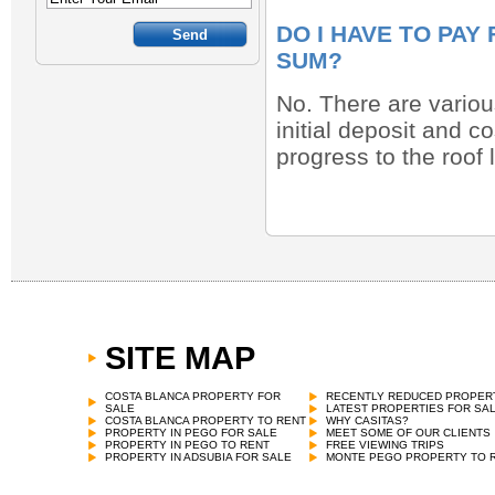
DO I HAVE TO PAY
SUM?
No. There are various
initial deposit and c
progress to the roof
SITE MAP
COSTA BLANCA PROPERTY FOR
RECENTLY REDUCED PROPER
SALE
LATEST PROPERTIES FOR SA
COSTA BLANCA PROPERTY TO RENT
WHY CASITAS?
PROPERTY IN PEGO FOR SALE
MEET SOME OF OUR CLIENTS
PROPERTY IN PEGO TO RENT
FREE VIEWING TRIPS
PROPERTY IN ADSUBIA FOR SALE
MONTE PEGO PROPERTY TO 