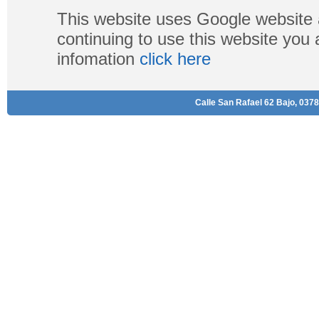
This website uses Google website 
continuing to use this website you
infomation
click here
Calle San Rafael 62 Bajo, 0378