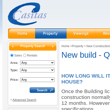
Property Search
Home
>
Property
>
New Constructio
New build - 
Sales
Rentals
Area:
Type:
HOW LONG WILL I
Price:
HOUSE?
Once the Building li
construction normal
+
Advanced Search
12 months. However, 
specifications.