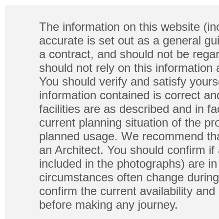
The information on this website (in
accurate is set out as a general gu
a contract, and should not be regar
should not rely on this information
You should verify and satisfy yours
information contained is correct a
facilities are as described and in fa
current planning situation of the pr
planned usage. We recommend that
an Architect. You should confirm if
included in the photographs) are in 
circumstances often change during
confirm the current availability a
before making any journey.