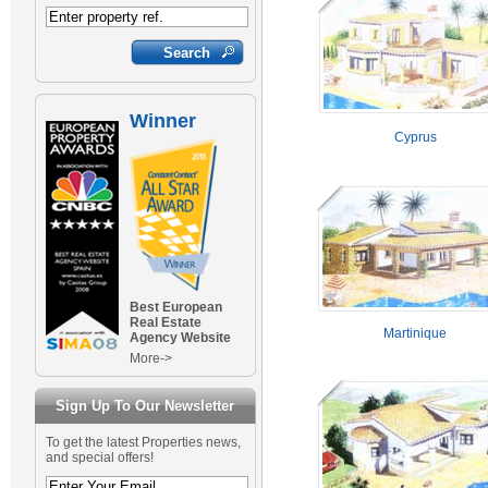
Winner
Cyprus
Best European
Real Estate
Martinique
Agency Website
More->
Sign Up To Our Newsletter
To get the latest Properties news,
and special offers!