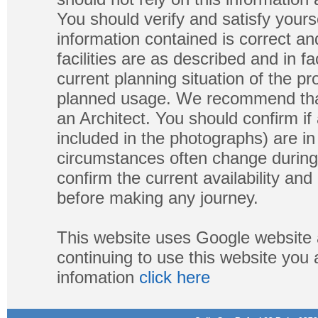
You should verify and satisfy yours
information contained is correct a
facilities are as described and in fa
current planning situation of the pr
planned usage. We recommend that
an Architect. You should confirm if
included in the photographs) are in 
circumstances often change during
confirm the current availability a
before making any journey.
This website uses Google website 
continuing to use this website you
infomation
click here