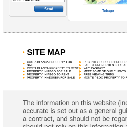
Tobago
SITE MAP
COSTA BLANCA PROPERTY FOR
RECENTLY REDUCED PROPER
SALE
LATEST PROPERTIES FOR SA
COSTA BLANCA PROPERTY TO RENT
WHY CASITAS?
PROPERTY IN PEGO FOR SALE
MEET SOME OF OUR CLIENTS
PROPERTY IN PEGO TO RENT
FREE VIEWING TRIPS
PROPERTY IN ADSUBIA FOR SALE
MONTE PEGO PROPERTY TO 
The information on this website (in
accurate is set out as a general gu
a contract, and should not be regar
should not rely on this information