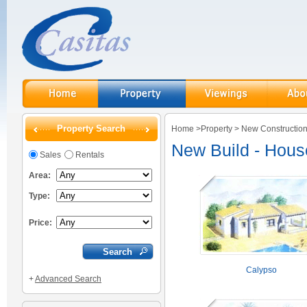
Property Search
Home
>
Property
>
New Constructio
New Build - Hou
Sales
Rentals
Area:
Type:
Price:
Calypso
+
Advanced Search