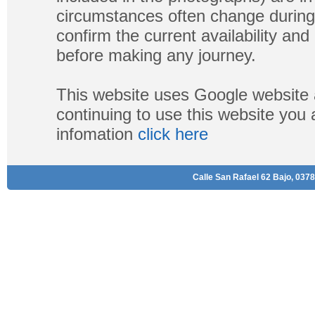
circumstances often change during
confirm the current availability a
before making any journey.
This website uses Google website 
continuing to use this website you
infomation
click here
Calle San Rafael 62 Bajo, 0378