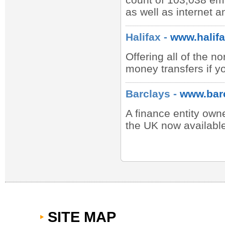
as well as internet 
Halifax -
www.halifa
Offering all of the 
money transfers if y
Barclays -
www.bar
A finance entity owne
the UK now available
SITE MAP