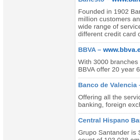
Founded in 1902 Bane
million customers a
wide range of servic
different credit card 
BBVA –
www.bbva.
With 3000 branches m
BBVA offer 20 year 6
Banco de Valencia
Offering all the ser
banking, foreign ex
Central Hispano B
Grupo Santander is Sp
count of 103,038 emp