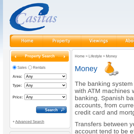
Property Search
Home
>
Lifestyle
>
Money
Money
Sales
Rentals
Area:
The banking system 
Type:
with ATM machines wi
banking. Spanish ban
Price:
accounts, from curre
credit card and mortg
+
Advanced Search
Transfers between y
account tend to be e