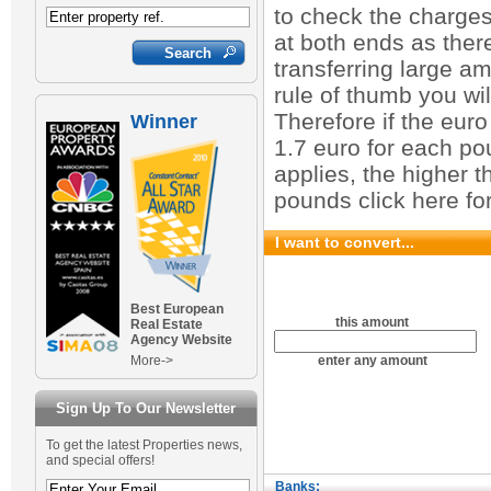
to check the charge
at both ends as ther
transferring large a
rule of thumb you wi
Therefore if the euro
Winner
1.7 euro for each po
applies, the higher t
pounds click here fo
I want to convert...
Best European
this amount
Real Estate
Agency Website
More->
enter any amount
Sign Up To Our Newsletter
To get the latest Properties news,
and special offers!
Banks: