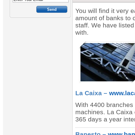
You will find it very
amount of banks to 
staff. We have listed
with.
La Caixa –
www.lac
With 4400 branches 
machines. La Caixa of
365 days a year inte
Banesto –
www.ban