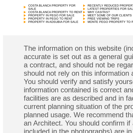
COSTA BLANCA PROPERTY FOR
RECENTLY REDUCED PROPER
SALE
LATEST PROPERTIES FOR SA
COSTA BLANCA PROPERTY TO RENT
WHY CASITAS?
PROPERTY IN PEGO FOR SALE
MEET SOME OF OUR CLIENTS
PROPERTY IN PEGO TO RENT
FREE VIEWING TRIPS
PROPERTY IN ADSUBIA FOR SALE
MONTE PEGO PROPERTY TO 
The information on this website (in
accurate is set out as a general gu
a contract, and should not be regar
should not rely on this information
You should verify and satisfy yours
information contained is correct a
facilities are as described and in fa
current planning situation of the pr
planned usage. We recommend that
an Architect. You should confirm if
included in the photographs) are in 