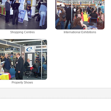
Shopping Centres
International Exhibitions
Property Shows