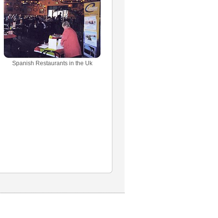
Spanish Restaurants in the Uk