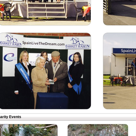
arity Events