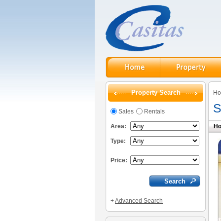
Property Search
H
S
Sales
Rentals
Area:
Ho
Type:
Price:
+
Advanced Search