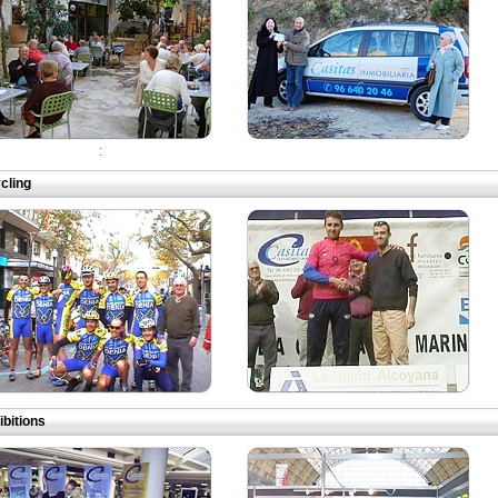
:
cling
ibitions