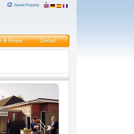
Saved Property