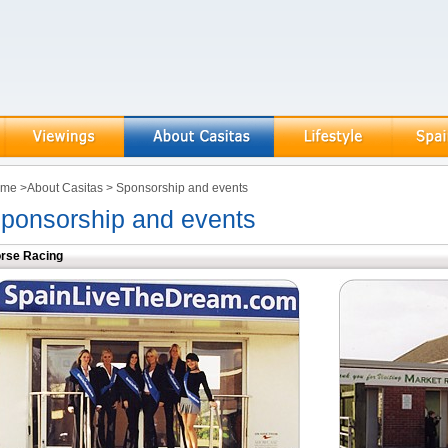
ome
>
About Casitas
>
Sponsorship and events
ponsorship and events
rse Racing