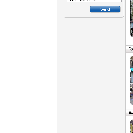
Cy
Ex