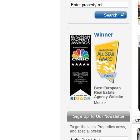
Winner
Best European
Real Estate
Agency Website
More->
Sign Up To Our Newsletter
Ch
To get the latest Properties news,
and special offers!