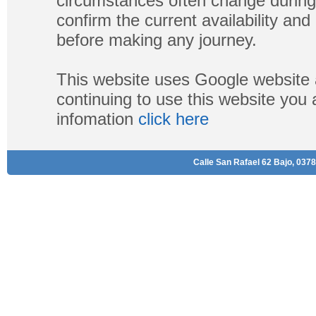
circumstances often change during
confirm the current availability a
before making any journey.
This website uses Google website 
continuing to use this website you
infomation
click here
Calle San Rafael 62 Bajo, 0378