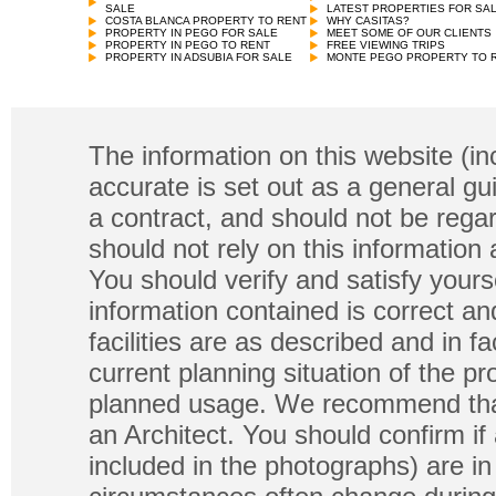
SALE
LATEST PROPERTIES FOR SA
COSTA BLANCA PROPERTY TO RENT
WHY CASITAS?
PROPERTY IN PEGO FOR SALE
MEET SOME OF OUR CLIENTS
PROPERTY IN PEGO TO RENT
FREE VIEWING TRIPS
PROPERTY IN ADSUBIA FOR SALE
MONTE PEGO PROPERTY TO 
The information on this website (in
accurate is set out as a general gu
a contract, and should not be regar
should not rely on this information
You should verify and satisfy yours
information contained is correct a
facilities are as described and in fa
current planning situation of the pr
planned usage. We recommend that
an Architect. You should confirm if
included in the photographs) are in 