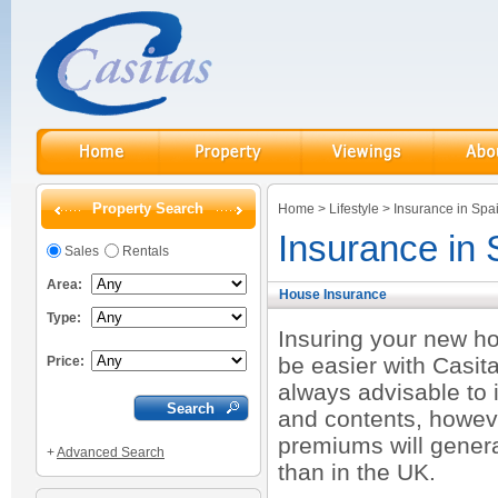
Property Search
Home
>
Lifestyle
>
Insurance in Spa
Insurance in 
Sales
Rentals
Area:
House Insurance
Type:
Insuring your new ho
be easier with Casita
Price:
always advisable to 
and contents, howev
premiums will gener
+
Advanced Search
than in the UK.