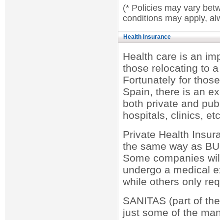
(* Policies may vary bet
conditions may apply, alw
Health Insurance
Health care is an im
those relocating to a
Fortunately for thos
Spain, there is an ex
both private and publi
hospitals, clinics, etc
Private Health Insu
the same way as BUP
Some companies will
undergo a medical ex
while others only req
SANITAS (part of t
just some of the ma