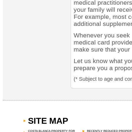
medical practitioners
your family will rece
For example, most co
additional supplemen
Whenever you seek m
medical card provid
make sure that your 
Let us know what you
prepare you a propo
(* Subject to age and con
SITE MAP
COSTA BLANCA PROPERTY FOR
RECENTLY REDUCED PROPER