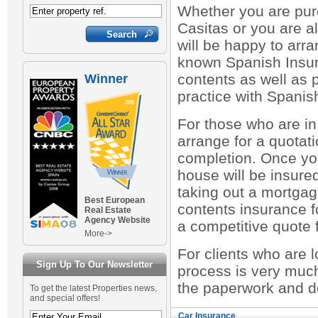
Whether you are pur
Casitas or you are a
will be happy to arr
known Spanish Insur
contents as well as p
Winner
practice with Spani
For those who are in
arrange for a quotati
completion. Once yo
house will be insured
taking out a mortgag
Best European
contents insurance fo
Real Estate
Agency Website
a competitive quote 
More->
For clients who are 
Sign Up To Our Newsletter
process is very muc
the paperwork and de
To get the latest Properties news,
and special offers!
Car Insurance