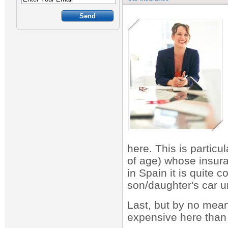
here. This is partic
of age) whose insur
in Spain it is quite 
son/daughter's car un
Last, but by no mean
expensive here than i