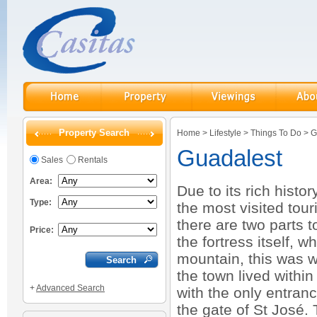
Property Search
Home
>
Lifestyle
>
Things To Do
>
G
Guadalest
Sales
Rentals
Area:
Due to its rich histo
Type:
the most visited tour
there are two parts 
Price:
the fortress itself, w
mountain, this was w
the town lived withi
+
Advanced Search
with the only entranc
the gate of St José.