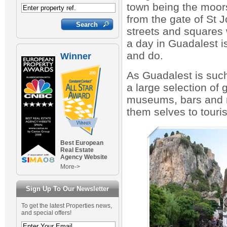
town being the moor
from the gate of St Jo
streets and squares 
a day in Guadalest is
and do.
Winner
As Guadalest is such 
a large selection of 
museums, bars and r
them selves to touri
Best European
Real Estate
Agency Website
More->
Sign Up To Our Newsletter
To get the latest Properties news,
and special offers!