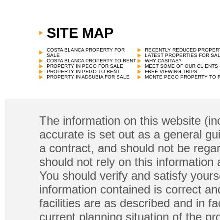
SITE MAP
COSTA BLANCA PROPERTY FOR
RECENTLY REDUCED PROPER
SALE
LATEST PROPERTIES FOR SA
COSTA BLANCA PROPERTY TO RENT
WHY CASITAS?
PROPERTY IN PEGO FOR SALE
MEET SOME OF OUR CLIENTS
PROPERTY IN PEGO TO RENT
FREE VIEWING TRIPS
PROPERTY IN ADSUBIA FOR SALE
MONTE PEGO PROPERTY TO 
The information on this website (in
accurate is set out as a general gu
a contract, and should not be regar
should not rely on this information
You should verify and satisfy yours
information contained is correct a
facilities are as described and in fa
current planning situation of the pr