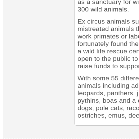
as a sanctuary for w
300 wild animals.
Ex circus animals su
mistreated animals t
work primates or lab
fortunately found the
a wild life rescue ce
open to the public t
raise funds to suppor
With some 55 differe
animals including ad
leopards, panthers, 
pythins, boas and a c
dogs, pole cats, rac
ostriches, emus, dee