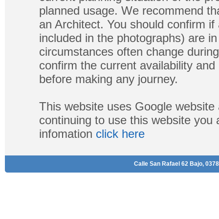
planned usage. We recommend that
an Architect. You should confirm if
included in the photographs) are in 
circumstances often change during
confirm the current availability a
before making any journey.
This website uses Google website 
continuing to use this website you
infomation
click here
Calle San Rafael 62 Bajo, 0378