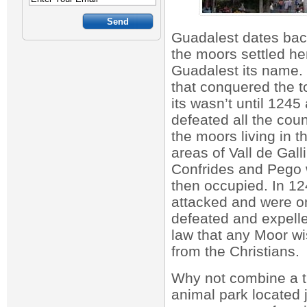
Guadalest dates bac
the moors settled h
Guadalest its name. 
that conquered the t
its wasn’t until 1245
defeated all the cou
the moors living in 
areas of Vall de Gall
Confrides and Pego 
then occupied. In 1
attacked and were o
defeated and expell
law that any Moor w
from the Christians.
Why not combine a tr
animal park located 