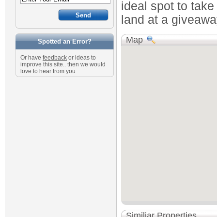
ideal spot to tak
land at a giveaway
Map
Spotted an Error?
Or have
feedback
or ideas to
improve this site.. then we would
love to hear from you
Similiar Properties