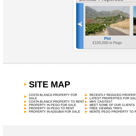
Plot
€
105,000 in Pego
SITE MAP
COSTA BLANCA PROPERTY FOR
RECENTLY REDUCED PROPER
SALE
LATEST PROPERTIES FOR SA
COSTA BLANCA PROPERTY TO RENT
WHY CASITAS?
PROPERTY IN PEGO FOR SALE
MEET SOME OF OUR CLIENTS
PROPERTY IN PEGO TO RENT
FREE VIEWING TRIPS
PROPERTY IN ADSUBIA FOR SALE
MONTE PEGO PROPERTY TO 