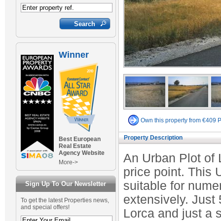
Winner
Own this property from €409 
Property Description
Best European
Real Estate
Agency Website
An Urban Plot of 
More->
price point. This
suitable for nume
Sign Up To Our Newsletter
extensively. Just 
To get the latest Properties news,
and special offers!
Lorca and just a 