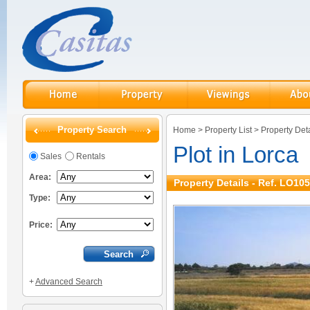
Property Search
Home
>
Property List
>
Property Deta
Plot in Lorca
Sales
Rentals
Area:
Property Details - Ref. LO10
Type:
Price:
+
Advanced Search