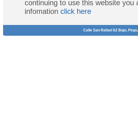
continuing to use this website you
infomation
click here
Calle San Rafael 62 Bajo, Pego,