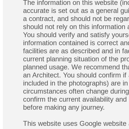
The information on this website (in
accurate is set out as a general gu
a contract, and should not be regar
should not rely on this information
You should verify and satisfy yours
information contained is correct a
facilities are as described and in fa
current planning situation of the pr
planned usage. We recommend that
an Architect. You should confirm if
included in the photographs) are in 
circumstances often change during
confirm the current availability a
before making any journey.
This website uses Google website 