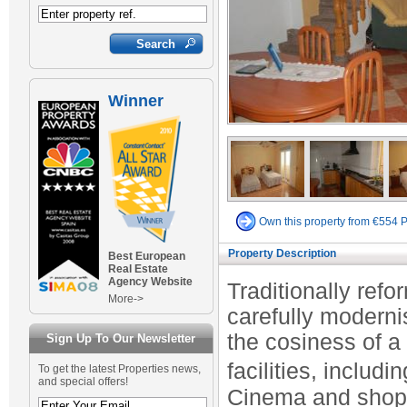
Winner
Own this property from €554 
Property Description
Best European
Real Estate
Agency Website
Traditionally ref
More->
carefully modern
the cosiness of a
Sign Up To Our Newsletter
facilities, includ
To get the latest Properties news,
and special offers!
Cinema and shops 