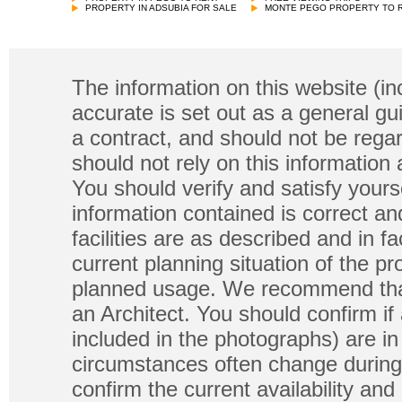
PROPERTY IN ADSUBIA FOR SALE
MONTE PEGO PROPERTY TO 
The information on this website (in
accurate is set out as a general gu
a contract, and should not be regar
should not rely on this information
You should verify and satisfy yours
information contained is correct a
facilities are as described and in fa
current planning situation of the pr
planned usage. We recommend that
an Architect. You should confirm if
included in the photographs) are in 
circumstances often change during
confirm the current availability a