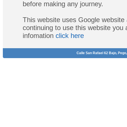
before making any journey.
This website uses Google website 
continuing to use this website you
infomation
click here
Calle San Rafael 62 Bajo, Pego,