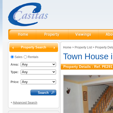
Property Search
Home
>
Property List
>
Property Deta
Town House 
Sales
Rentals
Area:
Property Details - Ref. PE291
Type:
Price:
+
Advanced Search