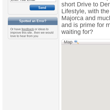
short Drive to De
Lifestyle, with th
Majorca and much
Spotted an Error?
and is prime for
Or have
feedback
or ideas to
waiting for?
improve this site.. then we would
love to hear from you
Map