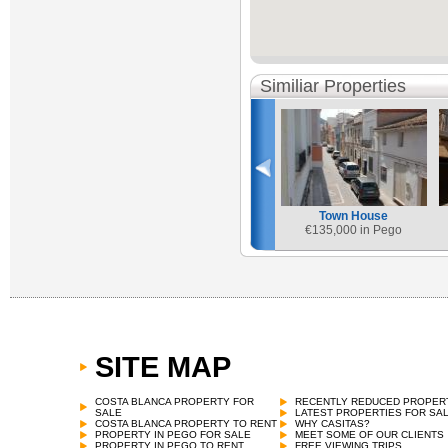
Similiar Properties
Town House
€
135,000 in Pego
SITE MAP
COSTA BLANCA PROPERTY FOR
RECENTLY REDUCED PROPER
SALE
LATEST PROPERTIES FOR SA
COSTA BLANCA PROPERTY TO RENT
WHY CASITAS?
PROPERTY IN PEGO FOR SALE
MEET SOME OF OUR CLIENTS
PROPERTY IN PEGO TO RENT
FREE VIEWING TRIPS