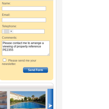
Name:
Email:
Telephone:
Comments:
Please send me your
newsletter.