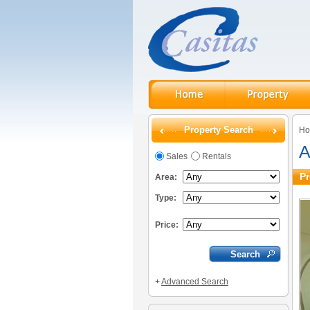
Property Search
H
A
Sales
Rentals
Pr
Area:
Type:
Price:
+
Advanced Search