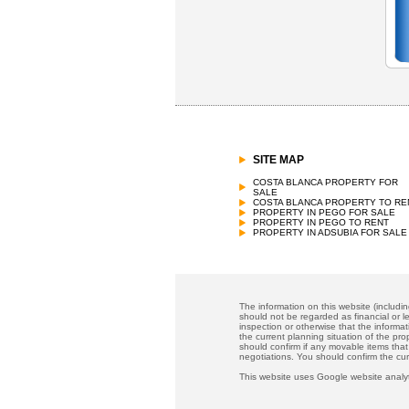
SITE MAP
COSTA BLANCA PROPERTY FOR
SALE
COSTA BLANCA PROPERTY TO RE
PROPERTY IN PEGO FOR SALE
PROPERTY IN PEGO TO RENT
PROPERTY IN ADSUBIA FOR SALE
The information on this website (includi
should not be regarded as financial or le
inspection or otherwise that the informat
the current planning situation of the pr
should confirm if any movable items that
negotiations. You should confirm the cu
This website uses Google website analyt