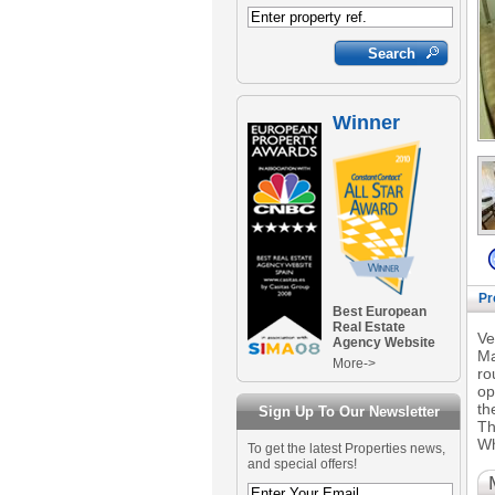
Winner
Pr
Best European
Real Estate
Ve
Agency Website
Ma
More->
ro
op
th
Sign Up To Our Newsletter
Th
Wh
To get the latest Properties news,
and special offers!