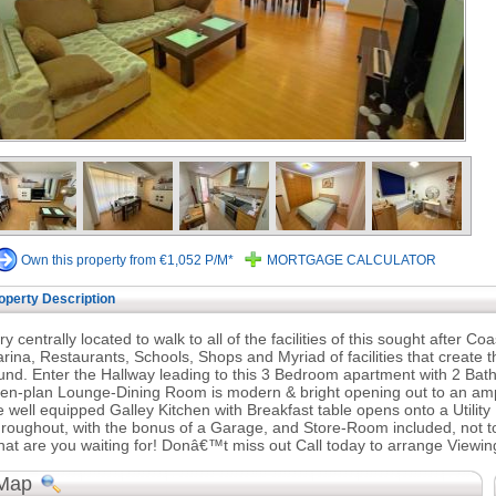
Own this property from €1,052 P/M*
MORTGAGE CALCULATOR
operty Description
ry centrally located to walk to all of the facilities of this sought after 
rina, Restaurants, Schools, Shops and Myriad of facilities that create t
und. Enter the Hallway leading to this 3 Bedroom apartment with 2 Bat
en-plan Lounge-Dining Room is modern & bright opening out to an ample 
e well equipped Galley Kitchen with Breakfast table opens onto a Utili
roughout, with the bonus of a Garage, and Store-Room included, not to 
at are you waiting for! Donâ€™t miss out Call today to arrange Viewin
Map