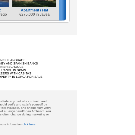
t
Apartment / Flat
Pego
€
275,000 in Javea
ANISH LANGUAGE
EY AND SPANISH BANKS
ANISH SCHOOLS
URANCE IN SPAIN
EERS WITH CASITAS
PERTY IN LORCA FOR SALE
titute any part of a contract, and
ould verify and satisfy yourself by
act available, and should fully verify
 of a Lawyer and/or an Architect. You
ces often change during marketing or
 more infomation
click here