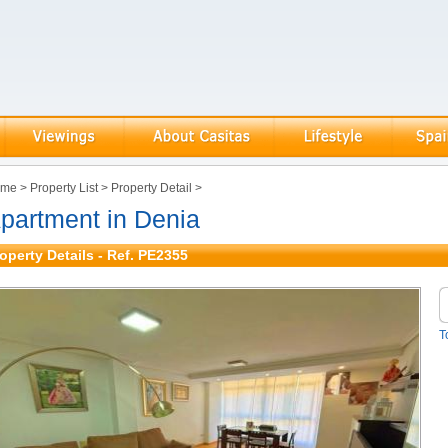
ome
>
Property List
>
Property Detail
>
partment in Denia
operty Details - Ref. PE2355
T