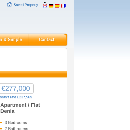
Saved Property
€277,000
oday's rate £237,569
Apartment / Flat
Denia
3 Bedrooms
2 Bathrooms