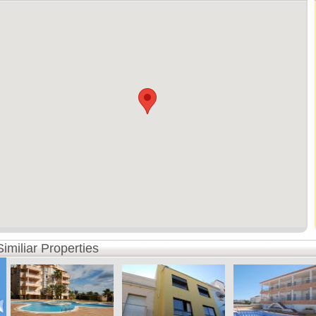
Similiar Properties