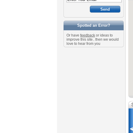
Spotted an Error?
Or have
feedback
or ideas to
improve this site.. then we would
love to hear from you