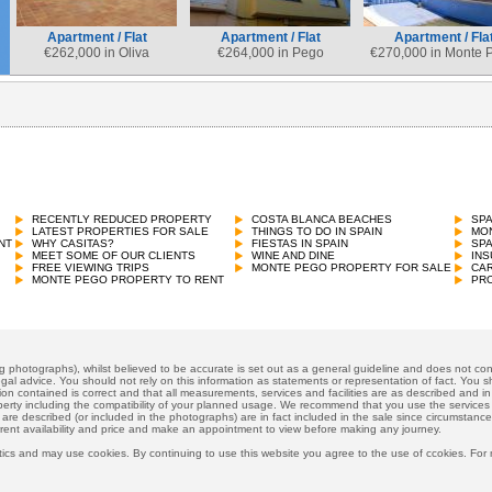
Apartment / Flat
Apartment / Flat
Apartment / Fla
€
262,000 in Oliva
€
264,000 in Pego
€
270,000 in Monte 
RECENTLY REDUCED PROPERTY
COSTA BLANCA BEACHES
SP
LATEST PROPERTIES FOR SALE
THINGS TO DO IN SPAIN
MON
NT
WHY CASITAS?
FIESTAS IN SPAIN
SP
MEET SOME OF OUR CLIENTS
WINE AND DINE
INS
FREE VIEWING TRIPS
MONTE PEGO PROPERTY FOR SALE
CAR
MONTE PEGO PROPERTY TO RENT
PRO
ng photographs), whilst believed to be accurate is set out as a general guideline and does not cons
gal advice. You should not rely on this information as statements or representation of fact. You sh
ion contained is correct and that all measurements, services and facilities are as described and in f
operty including the compatibility of your planned usage. We recommend that you use the services
 are described (or included in the photographs) are in fact included in the sale since circumstan
rrent availability and price and make an appointment to view before making any journey.
ics and may use cookies. By continuing to use this website you agree to the use of ccokies. For