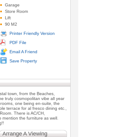
Garage
Store Room
Lift
90 M2
Printer Friendly Version
PDF File
Email A Friend
Save Property
Coastal town, from the Beaches,
he truly cosmopolitan vibe all year
hrooms, one being en-suite, the
terrace for al fresco dining etc.,
ty Room. There is AC/CH,
mention the furniture as well.
g!!
Arrange A Viewing