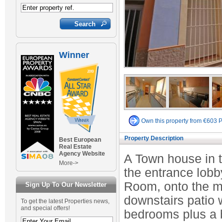
Winner
Own this property from €603 
Property Description
Best European
Real Estate
Agency Website
A Town house in tr
More->
the entrance lobb
Room, onto the m
Sign Up To Our Newsletter
downstairs patio 
To get the latest Properties news,
and special offers!
bedrooms plus a b