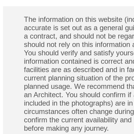
The information on this website (in
accurate is set out as a general gu
a contract, and should not be regar
should not rely on this information
You should verify and satisfy yours
information contained is correct a
facilities are as described and in fa
current planning situation of the pr
planned usage. We recommend that
an Architect. You should confirm if
included in the photographs) are in 
circumstances often change during
confirm the current availability a
before making any journey.