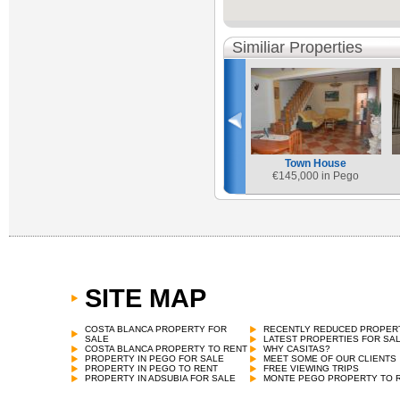
Similiar Properties
Town House
€
145,000 in Pego
SITE MAP
COSTA BLANCA PROPERTY FOR
RECENTLY REDUCED PROPER
SALE
LATEST PROPERTIES FOR SA
COSTA BLANCA PROPERTY TO RENT
WHY CASITAS?
PROPERTY IN PEGO FOR SALE
MEET SOME OF OUR CLIENTS
PROPERTY IN PEGO TO RENT
FREE VIEWING TRIPS
PROPERTY IN ADSUBIA FOR SALE
MONTE PEGO PROPERTY TO 