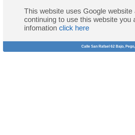
This website uses Google website 
continuing to use this website you
infomation
click here
Calle San Rafael 62 Bajo, Pego,