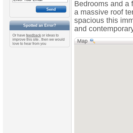
Bedrooms and a f
a massive roof ter
spacious this im
Spotted an Error?
and contemporary
Or have
feedback
or ideas to
improve this site.. then we would
Map
love to hear from you