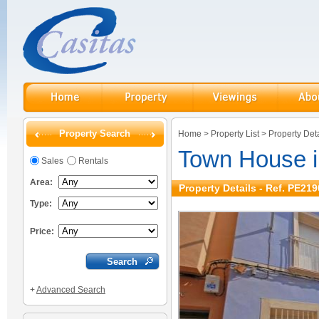
Property Search
Home
>
Property List
>
Property Deta
Town House 
Sales
Rentals
Area:
Property Details - Ref. PE219
Type:
Price:
+
Advanced Search