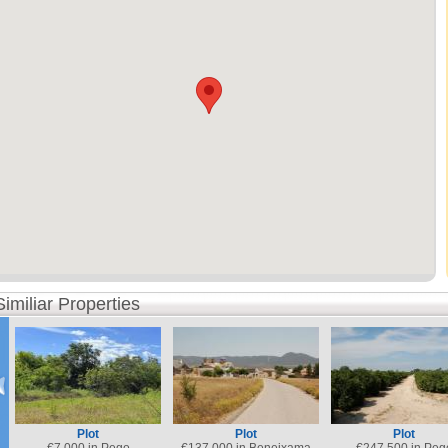
Similiar Properties
Plot
Plot
Plot