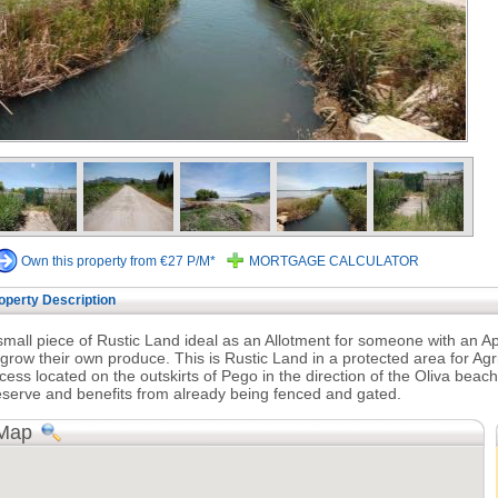
Own this property from €27 P/M*
MORTGAGE CALCULATOR
operty Description
small piece of Rustic Land ideal as an Allotment for someone with an
 grow their own produce. This is Rustic Land in a protected area for Ag
cess located on the outskirts of Pego in the direction of the Oliva beac
serve and benefits from already being fenced and gated.
Map