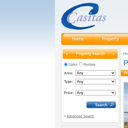
Property Search
H
P
Sales
Rentals
Pr
Area:
Type:
Price:
+
Advanced Search