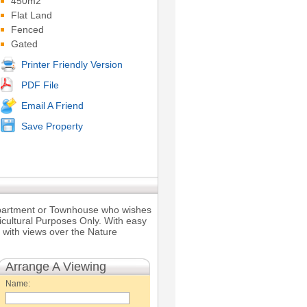
450m2
Flat Land
Fenced
Gated
Printer Friendly Version
PDF File
Email A Friend
Save Property
 Apartment or Townhouse who wishes
ricultural Purposes Only. With easy
h with views over the Nature
Arrange A Viewing
Name: