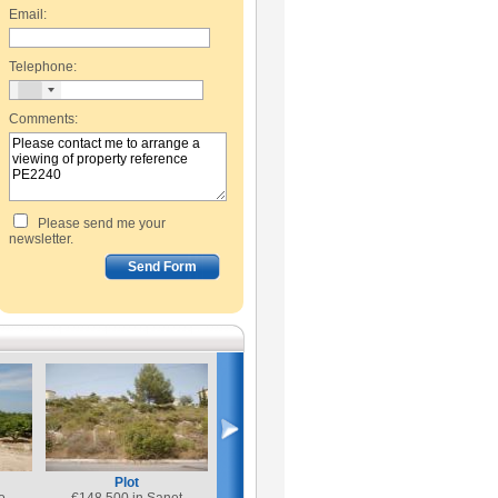
Email:
Telephone:
Comments:
Please send me your
newsletter.
Plot