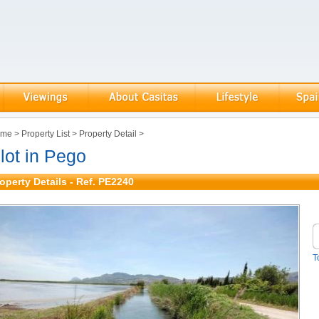
ome
>
Property List
>
Property Detail
>
lot in Pego
operty Details - Ref. PE2240
T