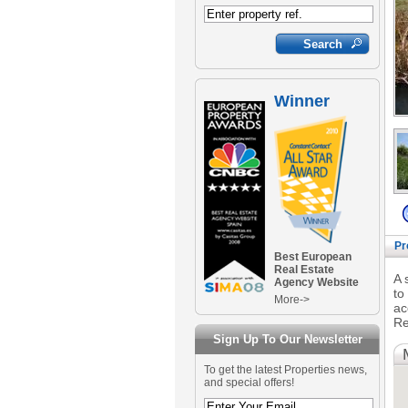
Winner
Pr
Best European
Real Estate
A 
Agency Website
to
More->
ac
Re
Sign Up To Our Newsletter
To get the latest Properties news,
and special offers!