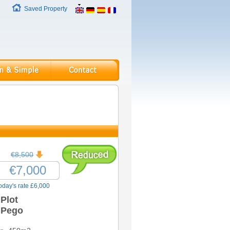
Saved Property
€8,500
€7,000
oday's rate £6,000
Plot
Pego