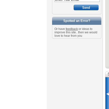
Spotted an Error?
Or have
feedback
or ideas to
improve this site.. then we would
love to hear from you