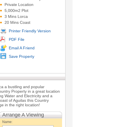
Private Location
5,000m2 Plot
3 Mins Lorca
20 Mins Coast
Printer Friendly Version
PDF File
Email A Friend
Save Property
rca a bustling and popular
untry Property in a great location
ng Water and Electricity and a
oast of Aguilas this Country
e in the right location!
Arrange A Viewing
Name: