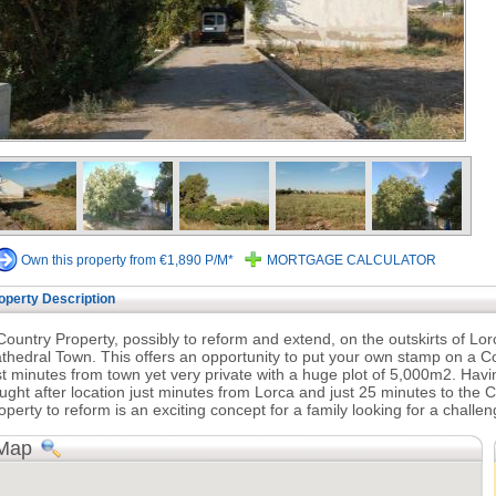
Own this property from €1,890 P/M*
MORTGAGE CALCULATOR
operty Description
Country Property, possibly to reform and extend, on the outskirts of Lo
thedral Town. This offers an opportunity to put your own stamp on a Co
st minutes from town yet very private with a huge plot of 5,000m2. Havi
ught after location just minutes from Lorca and just 25 minutes to the C
operty to reform is an exciting concept for a family looking for a challeng
Map