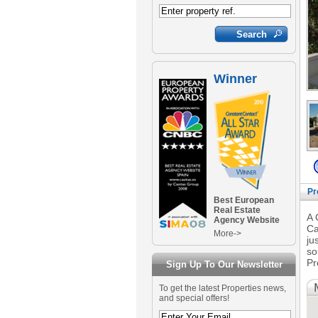
Winner
Pr
Best European
Real Estate
A 
Agency Website
Ca
More->
ju
so
Pr
Sign Up To Our Newsletter
To get the latest Properties news,
and special offers!