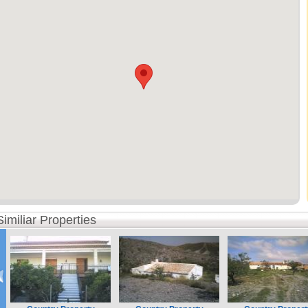
Similiar Properties