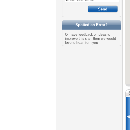
Spotted an Error?
Or have
feedback
or ideas to
improve this site.. then we would
love to hear from you