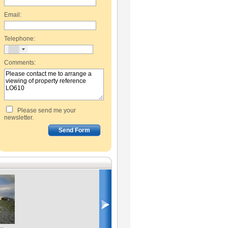
Email:
Telephone:
Comments:
Please send me your
newsletter.