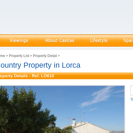
ome
>
Property List
>
Property Detail
>
ountry Property in Lorca
operty Details - Ref. LO610
T