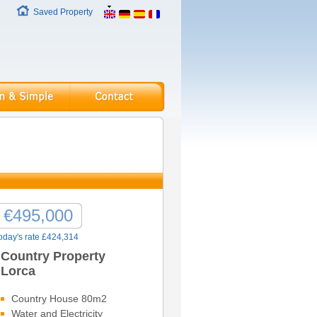
Saved Property
€495,000
oday's rate £424,314
Country Property
Lorca
Country House 80m2
Water and Electricity