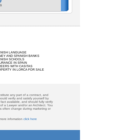
y
a
ANISH LANGUAGE
EY AND SPANISH BANKS
ANISH SCHOOLS
URANCE IN SPAIN
EERS WITH CASITAS
PERTY IN LORCA FOR SALE
titute any part of a contract, and
ould verify and satisfy yourself by
act available, and should fully verify
 of a Lawyer and/or an Architect. You
ces often change during marketing or
 more infomation
click here