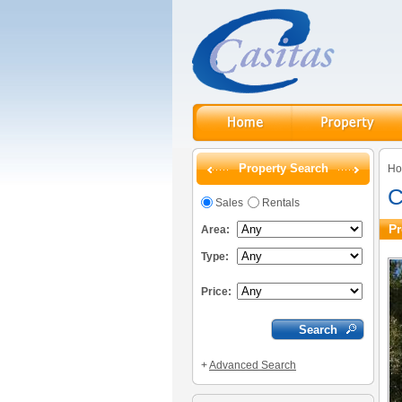
Property Search
H
C
Sales
Rentals
Pr
Area:
Type:
Price:
+
Advanced Search