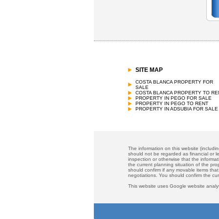
SITE MAP
COSTA BLANCA PROPERTY FOR
SALE
COSTA BLANCA PROPERTY TO RE
PROPERTY IN PEGO FOR SALE
PROPERTY IN PEGO TO RENT
PROPERTY IN ADSUBIA FOR SALE
The information on this website (includi
should not be regarded as financial or le
inspection or otherwise that the informat
the current planning situation of the pr
should confirm if any movable items that
negotiations. You should confirm the cu
This website uses Google website analyt