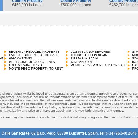
Country Property
Country Property
Country Propert
€
463,000 in Lorca
€
500,000 in Lorca
€
462,700 in Lorc
Country Property
€
450,000 in Orihuela Costa
RECENTLY REDUCED PROPERTY
COSTA BLANCA BEACHES
SP
LATEST PROPERTIES FOR SALE
THINGS TO DO IN SPAIN
MON
NT
WHY CASITAS?
FIESTAS IN SPAIN
SP
MEET SOME OF OUR CLIENTS
WINE AND DINE
INS
FREE VIEWING TRIPS
MONTE PEGO PROPERTY FOR SALE
CAR
MONTE PEGO PROPERTY TO RENT
PRO
ng photographs), whilst believed to be accurate is set out as a general guideline and does not cons
gal advice. You should not rely on this information as statements or representation of fact. You sh
ion contained is correct and that all measurements, services and facilities are as described and in f
operty including the compatibility of your planned usage. We recommend that you use the services
 are described (or included in the photographs) are in fact included in the sale since circumstan
rrent availability and price and make an appointment to view before making any journey.
ics and may use cookies. By continuing to use this website you agree to the use of ccokies. For
Calle San Rafael 62 Bajo, Pego, 03780 (Alicante), Spain. Tel:(+34) 96.640.2046