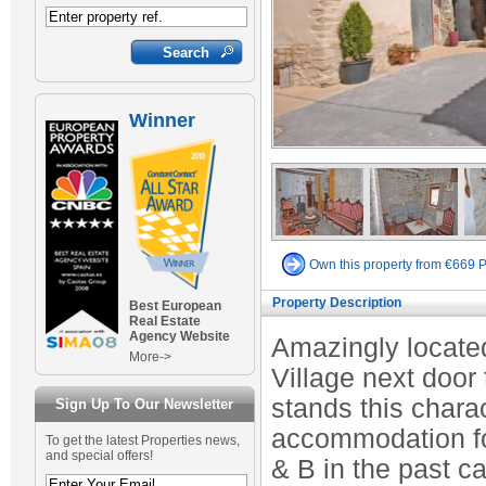
Winner
Own this property from €669 
Property Description
Best European
Real Estate
Agency Website
Amazingly located
More->
Village next door
stands this chara
Sign Up To Our Newsletter
accommodation for
To get the latest Properties news,
and special offers!
& B in the past c