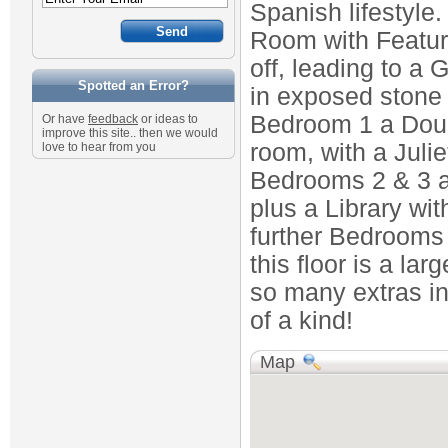
Spanish lifestyle
Room with Featur
off, leading to a 
Spotted an Error?
in exposed stone l
Bedroom 1 a Doub
Or have
feedback
or ideas to
improve this site.. then we would
room, with a Juli
love to hear from you
Bedrooms 2 & 3 a
plus a Library wi
further Bedrooms 
this floor is a la
so many extras in
of a kind!
Map