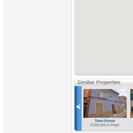
Similiar Properties
Town House
€
158,000 in Pego