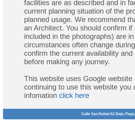
facilities are as described and in fa
current planning situation of the pr
planned usage. We recommend that
an Architect. You should confirm if
included in the photographs) are in 
circumstances often change during
confirm the current availability a
before making any journey.
This website uses Google website 
continuing to use this website you
infomation
click here
Calle San Rafael 62 Bajo, Pego,