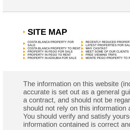
SITE MAP
COSTA BLANCA PROPERTY FOR
RECENTLY REDUCED PROPER
SALE
LATEST PROPERTIES FOR SA
COSTA BLANCA PROPERTY TO RENT
WHY CASITAS?
PROPERTY IN PEGO FOR SALE
MEET SOME OF OUR CLIENTS
PROPERTY IN PEGO TO RENT
FREE VIEWING TRIPS
PROPERTY IN ADSUBIA FOR SALE
MONTE PEGO PROPERTY TO 
The information on this website (in
accurate is set out as a general gu
a contract, and should not be regar
should not rely on this information
You should verify and satisfy yours
information contained is correct a