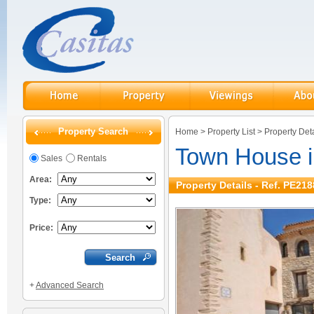
Property Search
Home
>
Property List
>
Property Deta
Town House in
Sales
Rentals
Area:
Property Details - Ref. PE218
Type:
Price:
+
Advanced Search