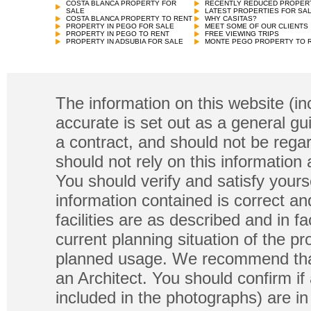
COSTA BLANCA PROPERTY FOR
RECENTLY REDUCED PROPER
SALE
LATEST PROPERTIES FOR SA
COSTA BLANCA PROPERTY TO RENT
WHY CASITAS?
PROPERTY IN PEGO FOR SALE
MEET SOME OF OUR CLIENTS
PROPERTY IN PEGO TO RENT
FREE VIEWING TRIPS
PROPERTY IN ADSUBIA FOR SALE
MONTE PEGO PROPERTY TO 
The information on this website (in
accurate is set out as a general gu
a contract, and should not be regar
should not rely on this information
You should verify and satisfy yours
information contained is correct a
facilities are as described and in fa
current planning situation of the pr
planned usage. We recommend that
an Architect. You should confirm if
included in the photographs) are in 