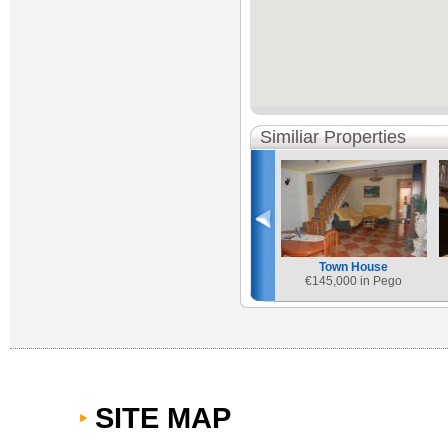
Similiar Properties
Town House
€
145,000 in Pego
SITE MAP