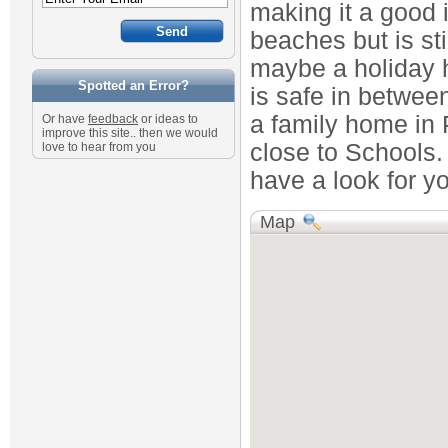
making it a good 
beaches but is stil
maybe a holiday h
Spotted an Error?
is safe in between
a family home in 
Or have
feedback
or ideas to
improve this site.. then we would
close to Schools.
love to hear from you
have a look for y
Map