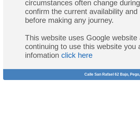
circumstances often change during
confirm the current availability a
before making any journey.
This website uses Google website 
continuing to use this website you
infomation
click here
Calle San Rafael 62 Bajo, Pego,