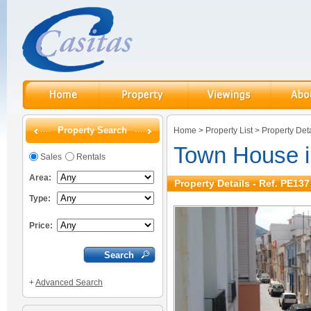
Property Search
Home
>
Property List
>
Property Deta
Town House 
Sales
Rentals
Area:
Property Details - Ref. PE137
Type:
Price:
+
Advanced Search