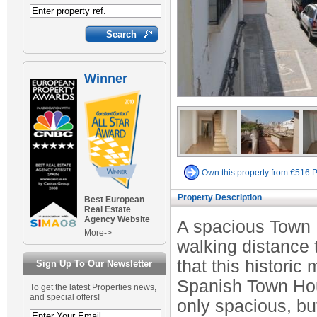
Winner
Own this property from €516 
Property Description
Best European
Real Estate
Agency Website
A spacious Town 
More->
walking distance t
that this historic 
Sign Up To Our Newsletter
Spanish Town Hous
To get the latest Properties news,
and special offers!
only spacious, bu