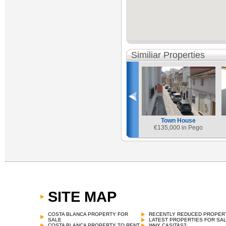
Similiar Properties
Town House
€
135,000 in Pego
SITE MAP
COSTA BLANCA PROPERTY FOR
RECENTLY REDUCED PROPER
SALE
LATEST PROPERTIES FOR SA
COSTA BLANCA PROPERTY TO RENT
WHY CASITAS?