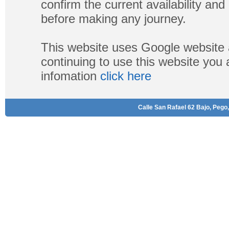
confirm the current availability a
before making any journey.
This website uses Google website 
continuing to use this website you
infomation
click here
Calle San Rafael 62 Bajo, Pego,