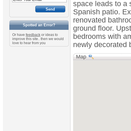
space leads to a s
Spanish patio. Ex
renovated bathroo
Spotted an Error?
ground floor. Ups
bedrooms with am
Or have
feedback
or ideas to
improve this site.. then we would
newly decorated b
love to hear from you
Map