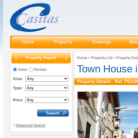
Property Search
Home
>
Property List
>
Property Deta
Town House 
Sales
Rentals
Area:
Property Details - Ref. PE118
Type:
Price:
+
Advanced Search