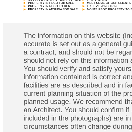
PROPERTY IN PEGO FOR SALE
MEET SOME OF OUR CLIENTS
PROPERTY IN PEGO TO RENT
FREE VIEWING TRIPS
PROPERTY IN ADSUBIA FOR SALE
MONTE PEGO PROPERTY TO 
The information on this website (in
accurate is set out as a general gu
a contract, and should not be regar
should not rely on this information
You should verify and satisfy yours
information contained is correct a
facilities are as described and in fa
current planning situation of the pr
planned usage. We recommend that
an Architect. You should confirm if
included in the photographs) are in 
circumstances often change during