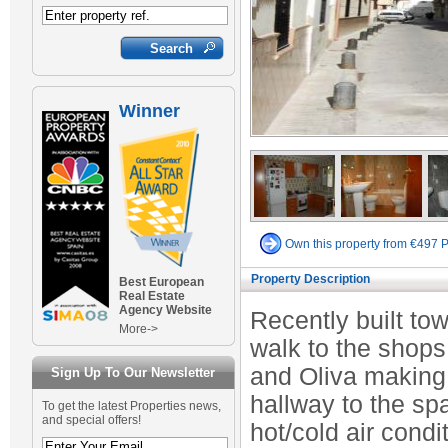
Winner
Own this property from €497 
Property Description
Best European
Real Estate
Agency Website
Recently built to
More->
walk to the shops
and Oliva making 
Sign Up To Our Newsletter
hallway to the s
To get the latest Properties news,
and special offers!
hot/cold air cond