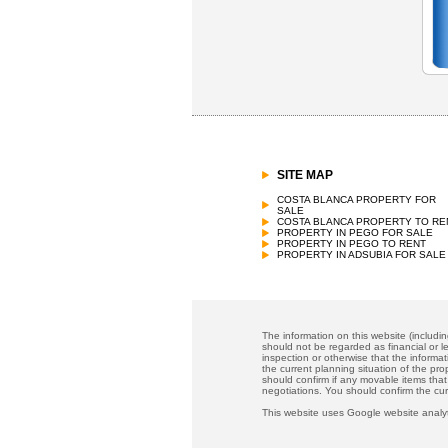
SITE MAP
COSTA BLANCA PROPERTY FOR
SALE
COSTA BLANCA PROPERTY TO RE
PROPERTY IN PEGO FOR SALE
PROPERTY IN PEGO TO RENT
PROPERTY IN ADSUBIA FOR SALE
The information on this website (includi
should not be regarded as financial or le
inspection or otherwise that the informat
the current planning situation of the pr
should confirm if any movable items that
negotiations. You should confirm the cu
This website uses Google website analyt