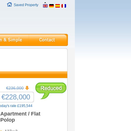
Saved Property
€236,000
€228,000
oday's rate £195,544
Apartment / Flat
Polop