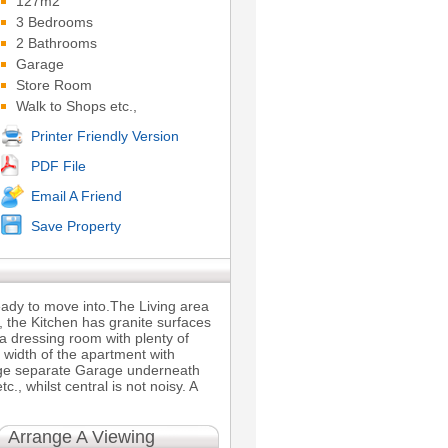
127m2
3 Bedrooms
2 Bathrooms
Garage
Store Room
Walk to Shops etc.,
Printer Friendly Version
PDF File
Email A Friend
Save Property
eady to move into.The Living area
 the Kitchen has granite surfaces
 dressing room with plenty of
 width of the apartment with
rge separate Garage underneath
, whilst central is not noisy. A
Arrange A Viewing