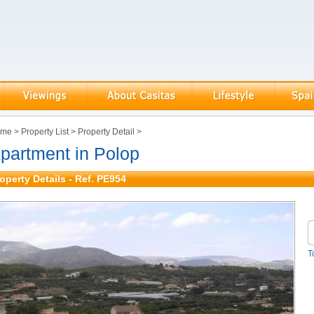
ome
>
Property List
>
Property Detail
>
partment in Polop
operty Details - Ref. PE954
T