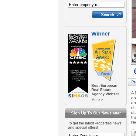
Winner
Pr
Best European
Real Estate
A 
Agency Website
on
More->
an
st
st
Sign Up To Our Newsletter
th
re
To get the latest Properties news,
and special offers!