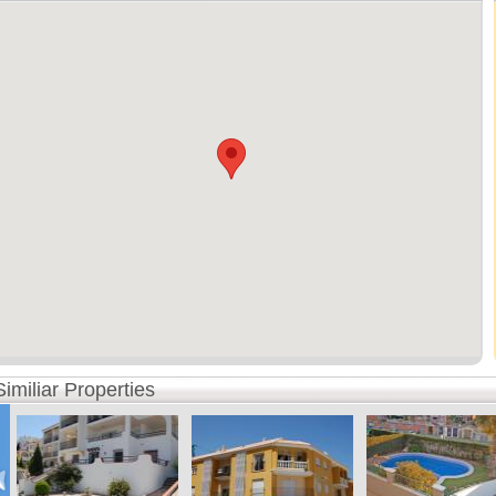
Similiar Properties