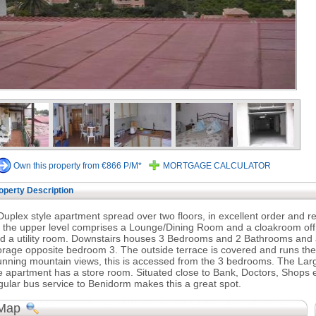
Own this property from €866 P/M*
MORTGAGE CALCULATOR
operty Description
Duplex style apartment spread over two floors, in excellent order and r
 the upper level comprises a Lounge/Dining Room and a cloakroom off,
d a utility room. Downstairs houses 3 Bedrooms and 2 Bathrooms and a
orage opposite bedroom 3. The outside terrace is covered and runs the
unning mountain views, this is accessed from the 3 bedrooms. The La
e apartment has a store room. Situated close to Bank, Doctors, Shops etc.
gular bus service to Benidorm makes this a great spot.
Map