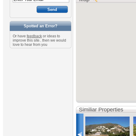
Spotted an Error?
Or have
feedback
or ideas to
improve this site.. then we would
love to hear from you
Similiar Properties