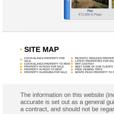
Plot
€
72,000 in Pego
SITE MAP
COSTA BLANCA PROPERTY FOR
RECENTLY REDUCED PROPER
SALE
LATEST PROPERTIES FOR SA
COSTA BLANCA PROPERTY TO RENT
WHY CASITAS?
PROPERTY IN PEGO FOR SALE
MEET SOME OF OUR CLIENTS
PROPERTY IN PEGO TO RENT
FREE VIEWING TRIPS
PROPERTY IN ADSUBIA FOR SALE
MONTE PEGO PROPERTY TO 
The information on this website (in
accurate is set out as a general gu
a contract, and should not be regar