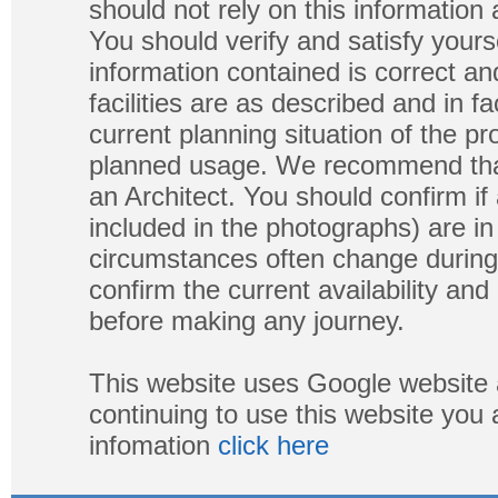
should not rely on this information
You should verify and satisfy yours
information contained is correct a
facilities are as described and in fa
current planning situation of the pr
planned usage. We recommend that
an Architect. You should confirm if
included in the photographs) are in 
circumstances often change during
confirm the current availability a
before making any journey.
This website uses Google website 
continuing to use this website you
infomation
click here