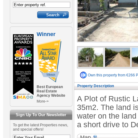
Winner
Own this property from €266 
Property Description
Best European
Real Estate
Agency Website
A Plot of Rustic 
More->
35m2. The land is 
water on the land
Sign Up To Our Newsletter
a short drive to D
To get the latest Properties news,
and special offers!
Map