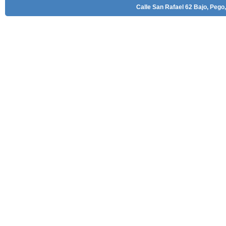
Calle San Rafael 62 Bajo, Pego,