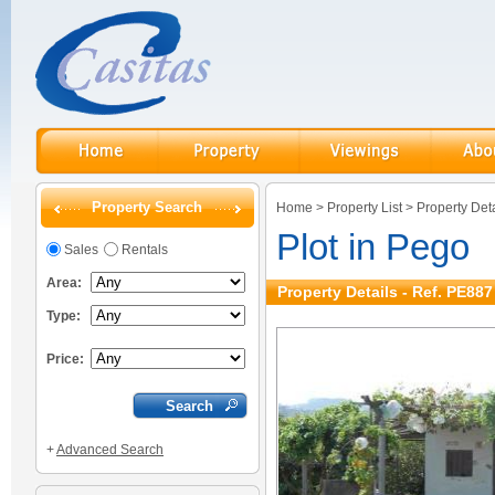
Property Search
Home
>
Property List
>
Property Deta
Plot in Pego
Sales
Rentals
Area:
Property Details - Ref. PE887
Type:
Price:
+
Advanced Search