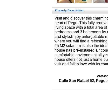
Property Description
Visit and discover this charmin
heart of Pego. This fully renov
living space with a total area o
bedrooms and 3 bathrooms its t
and style.Enjoy unforgettable m
where you will find a refreshin
25 M2 solarium is also the idea
house has pre-installed air con
comfortable environment all yea
house offers not just a home but
visit and fall in love with its cha
www.c
Calle San Rafael 62, Pego, 