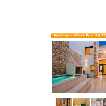
Town House and Pool in Pego - Ref. P