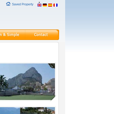
Saved Property