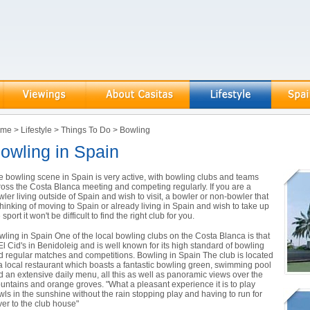
ome
>
Lifestyle
>
Things To Do
>
Bowling
owling in Spain
e bowling scene in Spain is very active, with bowling clubs and teams
ross the Costa Blanca meeting and competing regularly. If you are a
ler living outside of Spain and wish to visit, a bowler or non-bowler that
thinking of moving to Spain or already living in Spain and wish to take up
 sport it won't be difficult to find the right club for you.
wling in Spain One of the local bowling clubs on the Costa Blanca is that
El Cid's in Benidoleig and is well known for its high standard of bowling
d regular matches and competitions. Bowling in Spain The club is located
 a local restaurant which boasts a fantastic bowling green, swimming pool
d an extensive daily menu, all this as well as panoramic views over the
untains and orange groves. "What a pleasant experience it is to play
wls in the sunshine without the rain stopping play and having to run for
ver to the club house"