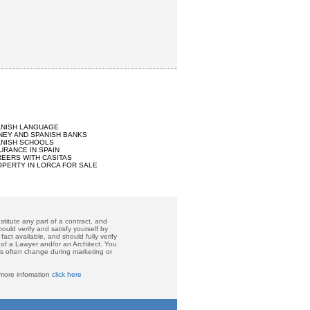
ANISH LANGUAGE
EY AND SPANISH BANKS
ANISH SCHOOLS
URANCE IN SPAIN
EERS WITH CASITAS
PERTY IN LORCA FOR SALE
titute any part of a contract, and
ould verify and satisfy yourself by
act available, and should fully verify
 of a Lawyer and/or an Architect. You
ces often change during marketing or
 more infomation
click here