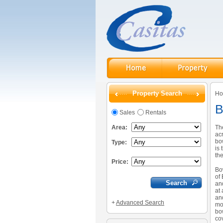
Property Search
H
B
Sales
Rentals
Area:
Th
ac
bow
Type:
is 
the
Price:
Bo
of 
an
at
an
+
Advanced Search
mo
bo
co