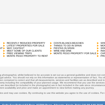
RECENTLY REDUCED PROPERTY
COSTA BLANCA BEACHES
SP
LATEST PROPERTIES FOR SALE
THINGS TO DO IN SPAIN
MON
NT
WHY CASITAS?
FIESTAS IN SPAIN
SP
MEET SOME OF OUR CLIENTS
WINE AND DINE
INS
FREE VIEWING TRIPS
MONTE PEGO PROPERTY FOR SALE
CAR
MONTE PEGO PROPERTY TO RENT
PRO
ng photographs), whilst believed to be accurate is set out as a general guideline and does not cons
gal advice. You should not rely on this information as statements or representation of fact. You sh
ion contained is correct and that all measurements, services and facilities are as described and in f
operty including the compatibility of your planned usage. We recommend that you use the services
 are described (or included in the photographs) are in fact included in the sale since circumstan
rrent availability and price and make an appointment to view before making any journey.
ics and may use cookies. By continuing to use this website you agree to the use of ccokies. For