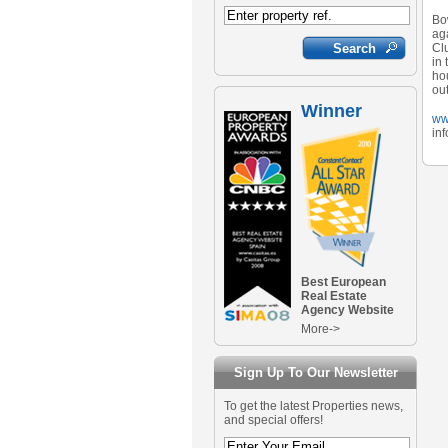
Bo
aga
Clu
in 
hou
out
Winner
ww
in
Best European
Real Estate
Agency Website
More->
Sign Up To Our Newsletter
To get the latest Properties news,
and special offers!