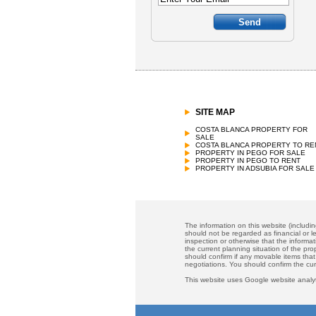
SITE MAP
COSTA BLANCA PROPERTY FOR
SALE
COSTA BLANCA PROPERTY TO RE
PROPERTY IN PEGO FOR SALE
PROPERTY IN PEGO TO RENT
PROPERTY IN ADSUBIA FOR SALE
The information on this website (includi
should not be regarded as financial or le
inspection or otherwise that the informat
the current planning situation of the pr
should confirm if any movable items that
negotiations. You should confirm the cu
This website uses Google website analyt