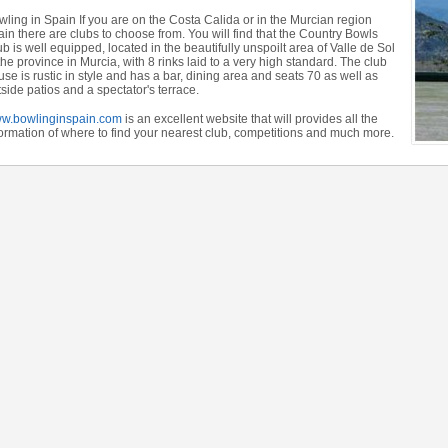
wling in Spain If you are on the Costa Calida or in the Murcian region
in there are clubs to choose from. You will find that the Country Bowls
b is well equipped, located in the beautifully unspoilt area of Valle de Sol
the province in Murcia, with 8 rinks laid to a very high standard. The club
se is rustic in style and has a bar, dining area and seats 70 as well as
side patios and a spectator's terrace.
w.bowlinginspain.com
is an excellent website that will provides all the
formation of where to find your nearest club, competitions and much more.