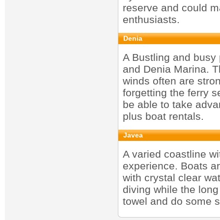
reserve and could ma
enthusiasts.
Denia
A Bustling and busy 
and Denia Marina. Th
winds often are stro
forgetting the ferry 
be able to take advan
plus boat rentals.
Javea
A varied coastline w
experience. Boats are
with crystal clear wat
diving while the long
towel and do some s