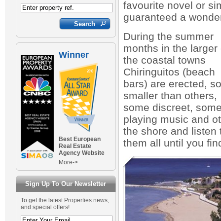
favourite novel or s
guaranteed a wonder
During the summer
months in the larger 
Winner
the coastal towns
Chiringuitos (beach
bars) are erected, 
smaller than others,
some discreet, som
playing music and oth
the shore and listen
Best European
them all until you fin
Real Estate
Agency Website
More->
Sign Up To Our Newsletter
To get the latest Properties news,
and special offers!