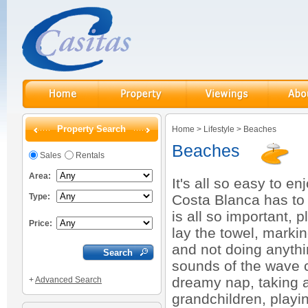
Property Search
Home
>
Lifestyle
>
Beaches
Beaches
Sales
Rentals
Area:
It's all so easy to e
Type:
Costa Blanca has to o
is all so important,
Price:
lay the towel, markin
and not doing anythin
sounds of the wave ca
dreamy nap, taking a 
+
Advanced Search
grandchildren, playin