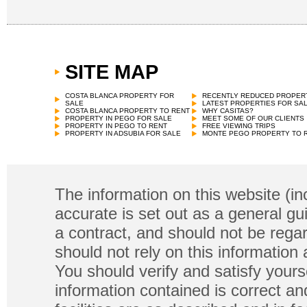
SITE MAP
COSTA BLANCA PROPERTY FOR
RECENTLY REDUCED PROPER
SALE
LATEST PROPERTIES FOR SA
COSTA BLANCA PROPERTY TO RENT
WHY CASITAS?
PROPERTY IN PEGO FOR SALE
MEET SOME OF OUR CLIENTS
PROPERTY IN PEGO TO RENT
FREE VIEWING TRIPS
PROPERTY IN ADSUBIA FOR SALE
MONTE PEGO PROPERTY TO 
The information on this website (in
accurate is set out as a general gu
a contract, and should not be regar
should not rely on this information
You should verify and satisfy yours
information contained is correct a