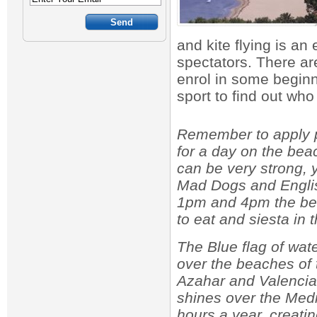
and kite flying is an 
spectators. There are
enrol in some beginn
sport to find out wh
Remember to apply pl
for a day on the be
can be very strong, 
Mad Dogs and Englis
1pm and 4pm the be
to eat and siesta in 
The Blue flag of wate
over the beaches of
Azahar and Valencia
shines over the Med
hours a year, creati