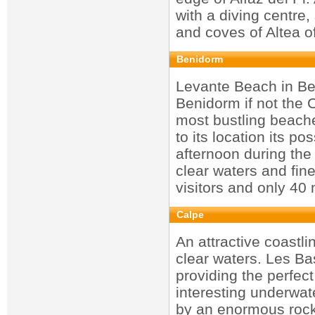
with a diving centre,
and coves of Altea o
Benidorm
Levante Beach in Be
Benidorm if not the 
most bustling beach
to its location its po
afternoon during the
clear waters and fin
visitors and only 40
Calpe
An attractive coastl
clear waters. Les Bas
providing the perfect
interesting underwate
by an enormous rock,