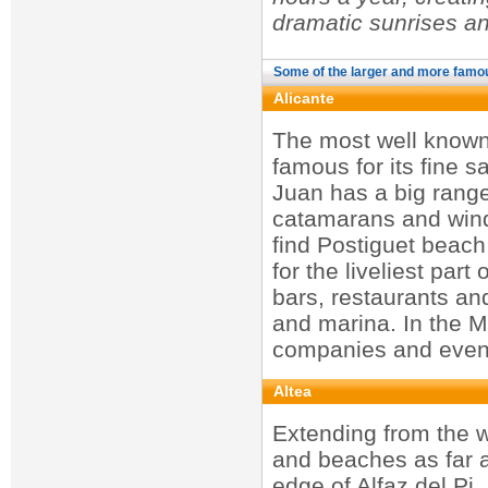
dramatic sunrises a
Some of the larger and more famo
Alicante
The most well known 
famous for its fine s
Juan has a big range 
catamarans and winds
find Postiguet beach
for the liveliest par
bars, restaurants an
and marina. In the Ma
companies and even 
Altea
Extending from the w
and beaches as far a
edge of Alfaz del Pi.