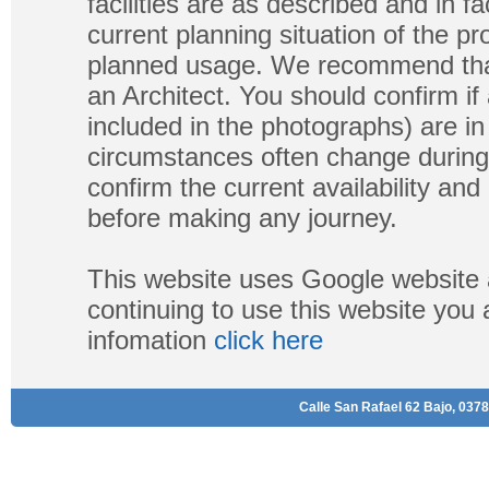
facilities are as described and in fa
current planning situation of the pr
planned usage. We recommend that
an Architect. You should confirm if
included in the photographs) are in 
circumstances often change during
confirm the current availability a
before making any journey.
This website uses Google website 
continuing to use this website you
infomation
click here
Calle San Rafael 62 Bajo, 0378