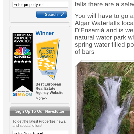
falls there are a sel
You will have to go a
Algar Waterfalls loca
D'Ensarriá and is we
Winner
natural water park w
spring water filled 
of bars
Best European
Real Estate
Agency Website
More->
Sign Up To Our Newsletter
To get the latest Properties news,
and special offers!