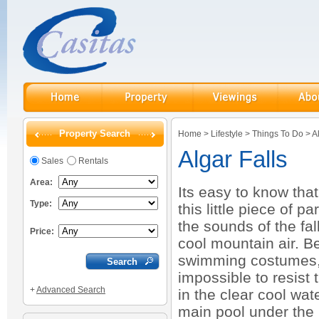
Property Search
Home
>
Lifestyle
>
Things To Do
>
A
Algar Falls
Sales
Rentals
Area:
Its easy to know tha
Type:
this little piece of 
the sounds of the fal
Price:
cool mountain air. B
swimming costumes, 
impossible to resist 
+
Advanced Search
in the clear cool wat
main pool under the 