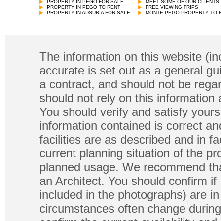
PROPERTY IN PEGO FOR SALE
MEET SOME OF OUR CLIENTS
PROPERTY IN PEGO TO RENT
FREE VIEWING TRIPS
PROPERTY IN ADSUBIA FOR SALE
MONTE PEGO PROPERTY TO 
The information on this website (in
accurate is set out as a general gu
a contract, and should not be regar
should not rely on this information
You should verify and satisfy yours
information contained is correct a
facilities are as described and in fa
current planning situation of the pr
planned usage. We recommend that
an Architect. You should confirm if
included in the photographs) are in 
circumstances often change during