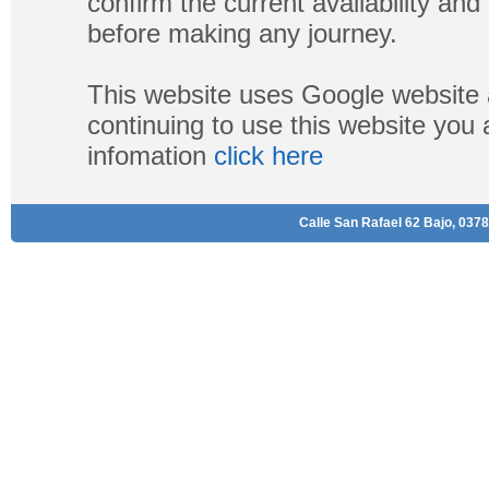
confirm the current availability a
before making any journey.
This website uses Google website 
continuing to use this website you
infomation
click here
Calle San Rafael 62 Bajo, 0378