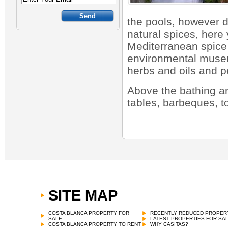
the pools, however d
natural spices, here 
Mediterranean spice 
environmental museu
herbs and oils and p
Above the bathing ar
tables, barbeques, t
SITE MAP
COSTA BLANCA PROPERTY FOR
RECENTLY REDUCED PROPER
SALE
LATEST PROPERTIES FOR SA
COSTA BLANCA PROPERTY TO RENT
WHY CASITAS?