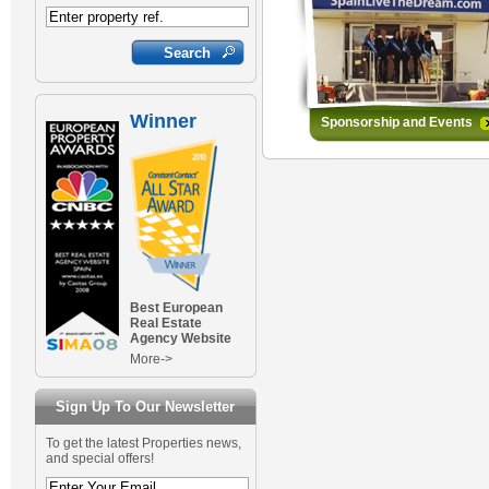
Winner
Sponsorship and Events
Best European
Real Estate
Agency Website
More->
Sign Up To Our Newsletter
To get the latest Properties news,
and special offers!