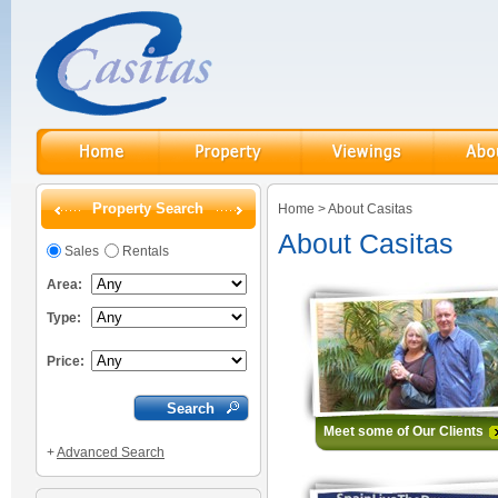
Property Search
Home
>
About Casitas
About Casitas
Sales
Rentals
Area:
Type:
Price:
Meet some of Our Client
+
Advanced Search