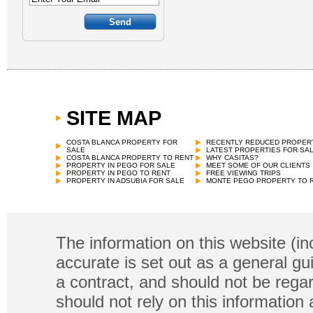
SITE MAP
COSTA BLANCA PROPERTY FOR
RECENTLY REDUCED PROPER
SALE
LATEST PROPERTIES FOR SA
COSTA BLANCA PROPERTY TO RENT
WHY CASITAS?
PROPERTY IN PEGO FOR SALE
MEET SOME OF OUR CLIENTS
PROPERTY IN PEGO TO RENT
FREE VIEWING TRIPS
PROPERTY IN ADSUBIA FOR SALE
MONTE PEGO PROPERTY TO 
The information on this website (in
accurate is set out as a general gu
a contract, and should not be regar
should not rely on this information