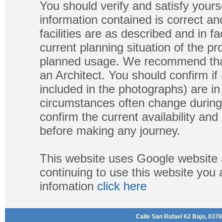
You should verify and satisfy yours
information contained is correct a
facilities are as described and in fa
current planning situation of the pr
planned usage. We recommend that
an Architect. You should confirm if
included in the photographs) are in 
circumstances often change during
confirm the current availability a
before making any journey.
This website uses Google website 
continuing to use this website you
infomation
click here
Calle San Rafael 62 Bajo, 0378